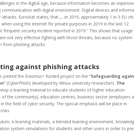
allenges in the digital age, because information becomes an expensiv
 communication with digital environment. Digital devices and informa
-attacks. Eurostat states, that „…in 2019, approximately 1 in 3 EU cit
 when using the internet for private purposes in 2019 in the last 12
 frequent security incident reported in 2019.“ This shows that usage
re not very effective fighting with those threats, because no system
 from phishing attacks.
ting against phishing attacks
 jointed the Erasmus+ funded project on the
“Safeguarding again
ion”
(CyberPhish) developed by Vilnius university researchers.
The
velop a learning material to educate students of higher education
ers of the community), education centres, business sector (employers 
in the field of cyber security. The special emphasis will be place in
risks.
iculum, e-learning materials, a blended learning environment, knowled
tion system simulations for students and other users in order to pre