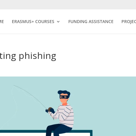
ME
ERASMUS+ COURSES
FUNDING ASSISTANCE
PROJE
ting phishing