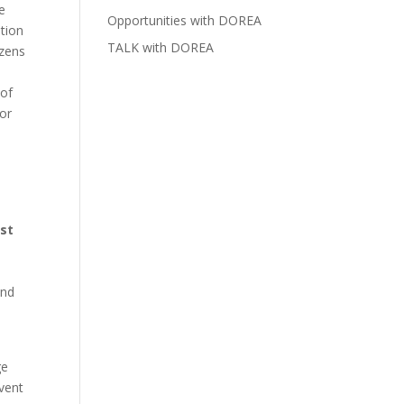
e
Opportunities with DOREA
tion
TALK with DOREA
izens
 of
 or
st
and
ge
vent