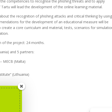
se the competencies to recognise the phishing threats and to apply
Tartu will lead the development of the online learning material.
about the recognition of phishing attacks and critical thinking by usin
ommendations for the development of an educational measure will be
to create a core curriculum and material, tests, scenarios for simulatio
ation.
n of the project: 24 months.
huania) and 5 partners:
 – MECB (Malta)
titute” (Lithuania)
nd
here
.