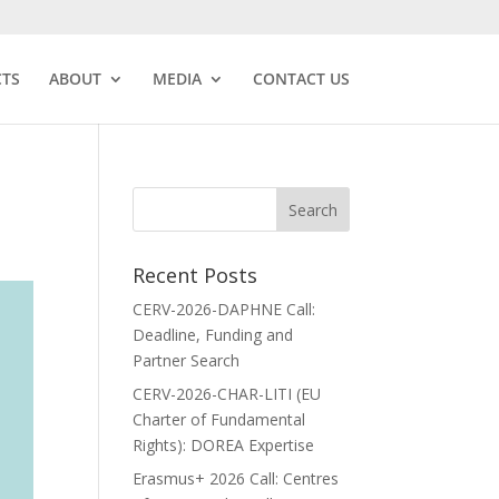
CTS
ABOUT
MEDIA
CONTACT US
Recent Posts
CERV-2026-DAPHNE Call:
Deadline, Funding and
Partner Search
CERV-2026-CHAR-LITI (EU
Charter of Fundamental
Rights): DOREA Expertise
Erasmus+ 2026 Call: Centres