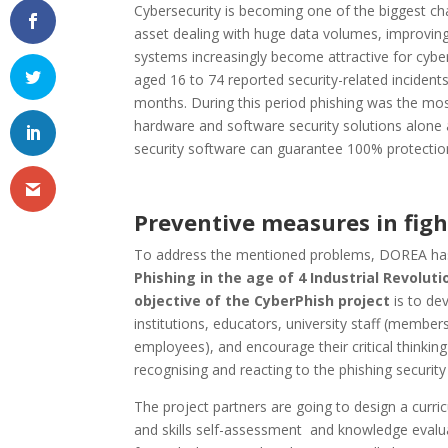
Cybersecurity is becoming one of the biggest ch
asset dealing with huge data volumes, improving
systems increasingly become attractive for cyber
aged 16 to 74 reported security-related incidents
months. During this period phishing was the most
hardware and software security solutions alone a
security software can guarantee 100% protection
Preventive measures in figh
To address the mentioned problems, DOREA has
Phishing in the age of 4 Industrial Revolut
objective of the CyberPhish project
is to de
institutions, educators, university staff (memb
employees), and encourage their critical thinking 
recognising and reacting to the phishing security 
The project partners are going to design a curr
and skills self-assessment and knowledge evalua