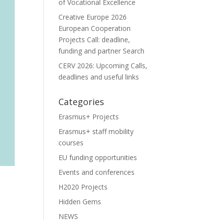
of Vocational Excellence
Creative Europe 2026
European Cooperation
Projects Call: deadline,
funding and partner Search
CERV 2026: Upcoming Calls,
deadlines and useful links
Categories
Erasmus+ Projects
Erasmus+ staff mobility
courses
EU funding opportunities
Events and conferences
H2020 Projects
Hidden Gems
NEWS