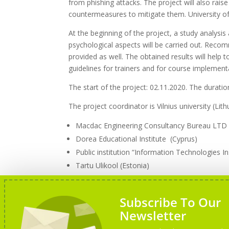
from phishing attacks. The project will also rai
countermeasures to mitigate them. University of 
At the beginning of the project, a study analysis 
psychological aspects will be carried out. Rec
provided as well. The obtained results will help 
guidelines for trainers and for course implement
The start of the project: 02.11.2020. The duratio
The project coordinator is Vilnius university (Lit
Macdac Engineering Consultancy Bureau LTD
Dorea Educational Institute (Cyprus)
Public institution “Information Technologies Ins
Tartu Ulikool (Estonia)
Altacom, SIA (Latvia)
Subscribe To Our
Newsletter
More information about the project can be fou