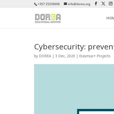
+357 25256606
info@dorea.org
HO
Cybersecurity: preven
by
DOREA
|
3 Dec, 2020
|
Erasmus+ Projects