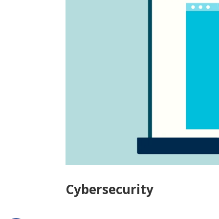
Cybersecurity