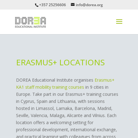
+357 25256606
info@dorea.org
ERASMUS+ LOCATIONS
DOREA Educational Institute organises
Erasmus+
KA1 staff mobility training courses
in 9 cities in
Europe. Take part in our Erasmus+ training courses
in Cyprus, Spain and Lithuania, with sessions
hosted in Limassol, Larnaka, Barcelona, Madrid,
Seville, Valencia, Malaga, Alicante and Vilnius. Each
location offers a welcoming setting for
professional development, international exchange,
and practical learning with colleagues from across