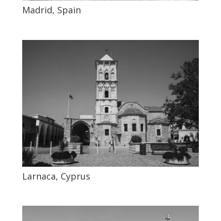
Madrid, Spain
Larnaca, Cyprus