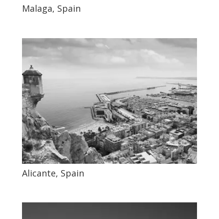
Malaga, Spain
Alicante, Spain