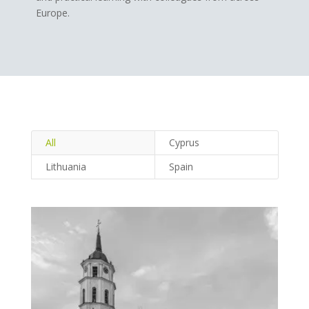
Europe.
All
Cyprus
Lithuania
Spain