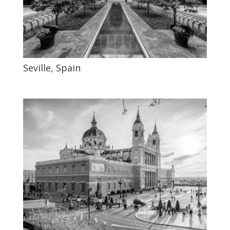
Seville, Spain