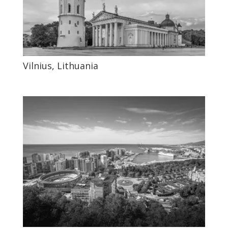
Vilnius, Lithuania