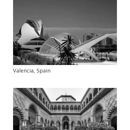
Valencia, Spain