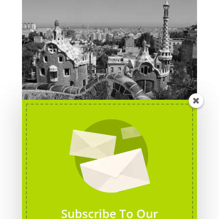
Barcelona, Spain
Subscribe To Our