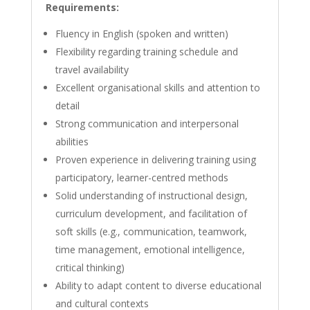
Requirements:
Fluency in English (spoken and written)
Flexibility regarding training schedule and
travel availability
Excellent organisational skills and attention to
detail
Strong communication and interpersonal
abilities
Proven experience in delivering training using
participatory, learner-centred methods
Solid understanding of instructional design,
curriculum development, and facilitation of
soft skills (e.g., communication, teamwork,
time management, emotional intelligence,
critical thinking)
Ability to adapt content to diverse educational
and cultural contexts