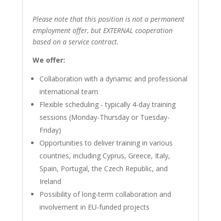
Please note that this position is not a permanent
employment offer, but EXTERNAL cooperation
based on a service contract.
We offer:
Collaboration with a dynamic and professional
international team
Flexible scheduling - typically 4-day training
sessions (Monday-Thursday or Tuesday-
Friday)
Opportunities to deliver training in various
countries, including Cyprus, Greece, Italy,
Spain, Portugal, the Czech Republic, and
Ireland
Possibility of long-term collaboration and
involvement in EU-funded projects