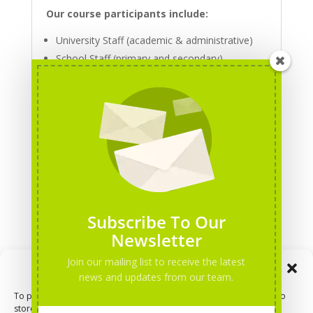
Our course participants include:
University Staff (academic & administrative)
School Staff (primary and secondary)
Staff working at Adult Education Centres
NGO’s staff and other professionals in the
education and social sectors
For more information about the position and
possible collaboration, please contact Training
Coordinator Viktoria at
vt@dorea.org
To apply for a trainer's position, please click
Subscribe To Our
here
.
Newsletter
Join our mailing list to receive the latest
Manage Consent
news and updates from our team.
Volunteer
To provide the best experiences, we use technologies like cookies to
store and/or access device information. Consenting to these