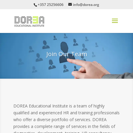
+357 25256606
info@dorea.org
Join Our Team
DOREA Educational Institute is a team of highly
qualified and experienced HR and training professionals
who offer a diverse portfolio of services. DOREA
provides a complete range of services in the fields of