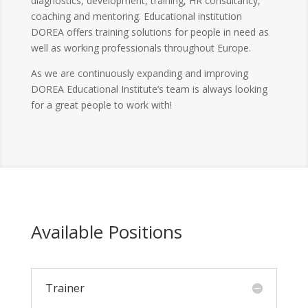
diagnostics, development, training, HR consultancy,
coaching and mentoring. Educational institution
DOREA offers training solutions for people in need as
well as working professionals throughout Europe.
As we are continuously expanding and improving
DOREA Educational Institute’s team is always looking
for a great people to work with!
Available Positions
Trainer