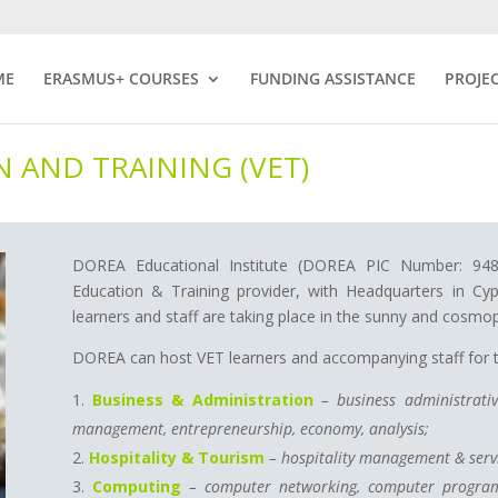
ME
ERASMUS+ COURSES
FUNDING ASSISTANCE
PROJE
 AND TRAINING (VET)
DOREA Educational Institute (DOREA PIC Number: 94848
Education & Training provider, with Headquarters in Cyp
learners and staff are taking place in the sunny and cosmop
DOREA can host VET learners and accompanying staff for tw
Business & Administration
– business administrativ
management, entrepreneurship, economy, analysis;
Hospitality & Tourism
– hospitality management & servi
Computing
– computer networking, computer program