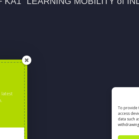
 latest
m.
To provide 
access devi
data such a
withdrawing