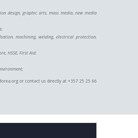
hion design, graphic arts, mass media, new media
s;
sation, machining, welding, electrical protection,
re, HSSE, First Aid;
environment;
dorea.org or contact us directly at +357 25 25 66