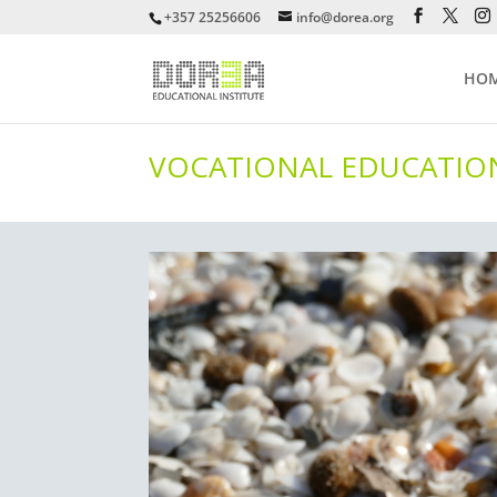
+357 25256606
info@dorea.org
HO
VOCATIONAL EDUCATION