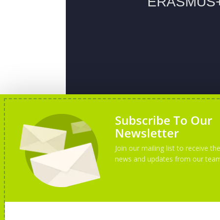
Subscribe To Our
Newsletter
Join our mailing list to receive the
news and updates from our tea