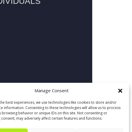
Manage Consent
the best experiences, we use technologies like cookies to store and/or
ce information. Consenting to these technologies will allow us to process
s browsing behavior or unique IDs on this site. Not consenting or
 consent, may adversely affect certain features and functions.