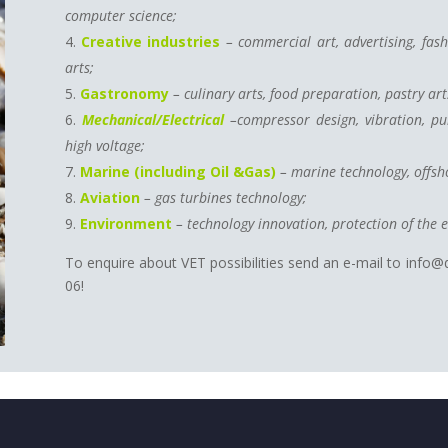
computer science;
Creative
industries
– commercial art, advertising, fas
arts;
Gastronomy
– culinary arts, food preparation, pastry art
Mechanical/Electrical
–compressor design, vibration, pul
high voltage;
Marine (including Oil &Gas)
– marine technology, offsho
Aviation
– gas turbines technology;
Environment
– technology innovation, protection of the 
To enquire about VET possibilities send an e-mail to info@
06!