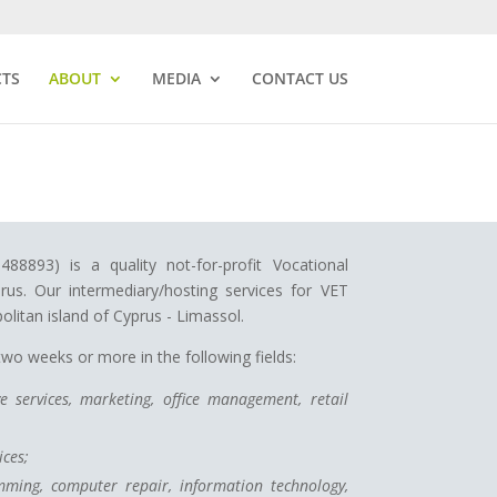
CTS
ABOUT
MEDIA
CONTACT US
8893) is a quality not-for-profit Vocational
rus. Our intermediary/hosting services for VET
olitan island of Cyprus - Limassol.
o weeks or more in the following fields:
e services, marketing, office management, retail
ces;
ming, computer repair, information technology,