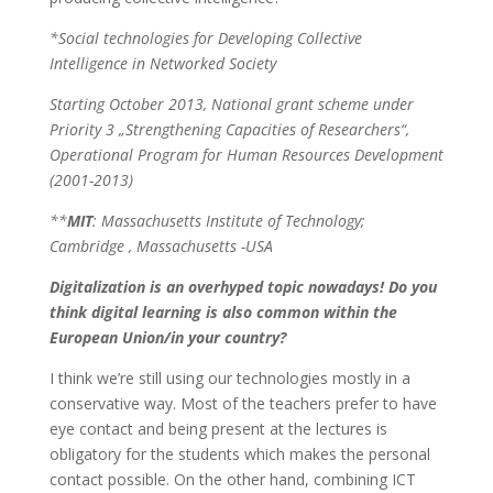
*Social technologies for Developing Collective
Intelligence in Networked Society
Starting October 2013, National grant scheme under
Priority 3 „Strengthening Capacities of Researchers“,
Operational Program for Human Resources Development
(2001-2013)
**
MIT
: Massachusetts Institute of Technology;
Cambridge , Massachusetts -USA
Digitalization is an overhyped topic nowadays! Do you
think digital learning is also common within the
European Union/in your country?
I think we’re still using our technologies mostly in a
conservative way. Most of the teachers prefer to have
eye contact and being present at the lectures is
obligatory for the students which makes the personal
contact possible. On the other hand, combining ICT