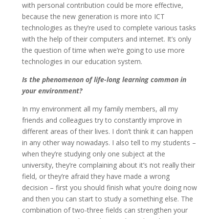
with personal contribution could be more effective,
because the new generation is more into ICT
technologies as they’re used to complete various tasks
with the help of their computers and internet. It’s only
the question of time when we’re going to use more
technologies in our education system.
Is the phenomenon of life-long learning common in
your environment?
In my environment all my family members, all my
friends and colleagues try to constantly improve in
different areas of their lives. I don’t think it can happen
in any other way nowadays. I also tell to my students –
when they’re studying only one subject at the
university, they’re complaining about it’s not really their
field, or they’re afraid they have made a wrong
decision – first you should finish what you’re doing now
and then you can start to study a something else. The
combination of two-three fields can strengthen your