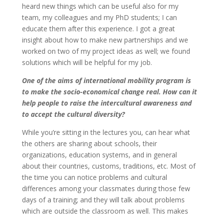
heard new things which can be useful also for my
team, my colleagues and my PhD students; I can
educate them after this experience. I got a great
insight about how to make new partnerships and we
worked on two of my project ideas as well; we found
solutions which will be helpful for my job.
One of the aims of international mobility program is
to make the socio-economical change real. How can it
help people to raise the intercultural awareness and
to accept the cultural diversity?
While you’re sitting in the lectures you, can hear what
the others are sharing about schools, their
organizations, education systems, and in general
about their countries, customs, traditions, etc. Most of
the time you can notice problems and cultural
differences among your classmates during those few
days of a training; and they will talk about problems
which are outside the classroom as well. This makes