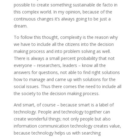
possible to create something sustainable de facto in
this complex world. In my opinion, because of the
continuous changes it’s always going to be just a
dream.
To follow this thought, complexity is the reason why
we have to include all the citizens into the decision
making process and into problem solving as well.
There is always a small percent probability that not
everyone – researchers, leaders – know all the
answers for questions, not able to find right solutions
how to manage and came up with solutions for the
social issues. Thus there comes the need to include all
the society to the decision making process.
And smart, of course – because smart is a label of
technology. People and technology together can
create wonderful things; not only people but also
information communication technology creates value,
because technology helps us with searching