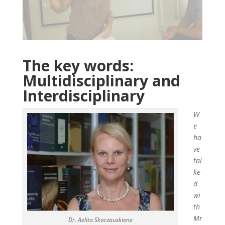
The key words:
Multidisciplinary and
Interdisciplinary
W
e
ha
ve
tal
ke
d
wi
th
Mr
Dr. Aelita Skarzauskiene