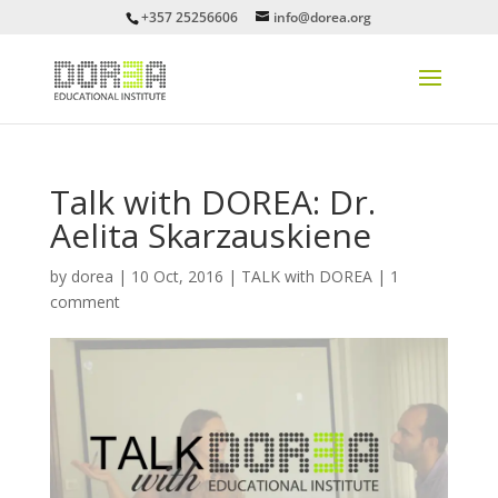
+357 25256606
info@dorea.org
Talk with DOREA: Dr.
Aelita Skarzauskiene
by
dorea
|
10 Oct, 2016
|
TALK with DOREA
|
1
comment