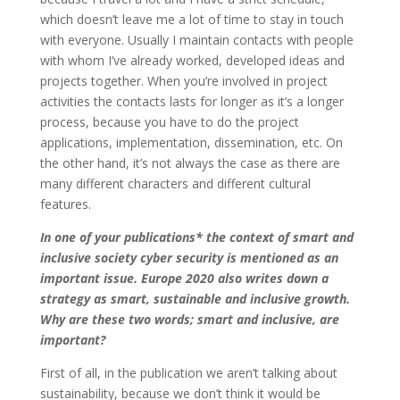
which doesn’t leave me a lot of time to stay in touch
with everyone. Usually I maintain contacts with people
with whom I’ve already worked, developed ideas and
projects together. When you’re involved in project
activities the contacts lasts for longer as it’s a longer
process, because you have to do the project
applications, implementation, dissemination, etc. On
the other hand, it’s not always the case as there are
many different characters and different cultural
features.
In one of your publications* the context of smart and
inclusive society cyber security is mentioned as an
important issue. Europe 2020 also writes down a
strategy as smart, sustainable and inclusive growth.
Why are these two words; smart and inclusive, are
important?
First of all, in the publication we aren’t talking about
sustainability, because we don’t think it would be