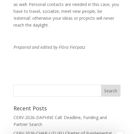
as well. Personal contacts are needed in this case, you
have to travel, socialize, meet new people, be
‘external’; otherwise your ideas or projects will never
reach the daylight.
Prepared and edited by Flóra Fierpasz
Recent Posts
CERV-2026-DAPHNE Call: Deadline, Funding and
Partner Search
CERV-2026-CHAR-LITI (EU Charter of Fundamental