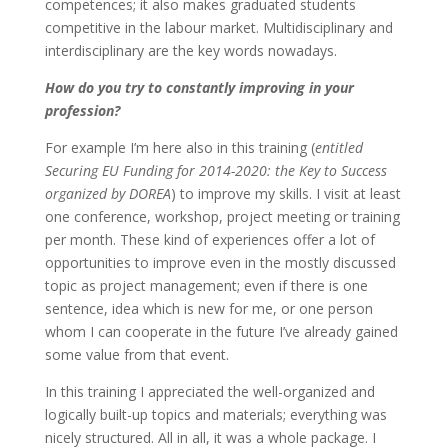
competences; it also makes graduated students
competitive in the labour market. Multidisciplinary and
interdisciplinary are the key words nowadays.
How do you try to constantly improving in your
profession?
For example I’m here also in this training (
entitled
Securing EU Funding for 2014-2020: the Key to Success
organized by DOREA
) to improve my skills. I visit at least
one conference, workshop, project meeting or training
per month. These kind of experiences offer a lot of
opportunities to improve even in the mostly discussed
topic as project management; even if there is one
sentence, idea which is new for me, or one person
whom I can cooperate in the future I’ve already gained
some value from that event.
In this training I appreciated the well-organized and
logically built-up topics and materials; everything was
nicely structured. All in all, it was a whole package. I