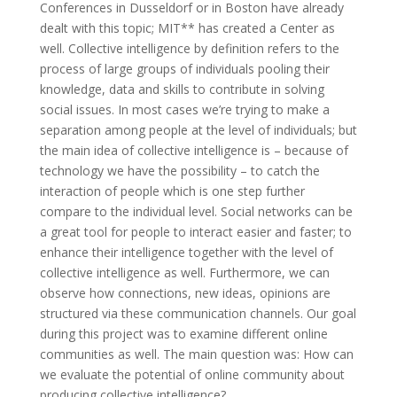
Conferences in Dusseldorf or in Boston have already
dealt with this topic; MIT** has created a Center as
well. Collective intelligence by definition refers to the
process of large groups of individuals pooling their
knowledge, data and skills to contribute in solving
social issues. In most cases we’re trying to make a
separation among people at the level of individuals; but
the main idea of collective intelligence is – because of
technology we have the possibility – to catch the
interaction of people which is one step further
compare to the individual level. Social networks can be
a great tool for people to interact easier and faster; to
enhance their intelligence together with the level of
collective intelligence as well. Furthermore, we can
observe how connections, new ideas, opinions are
structured via these communication channels. Our goal
during this project was to examine different online
communities as well. The main question was: How can
we evaluate the potential of online community about
producing collective intelligence?