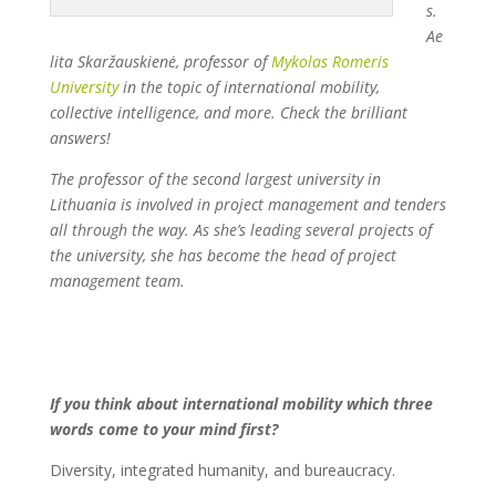
s.
Ae
lita Skaržauskienė, professor of
Mykolas Romeris
University
in the topic of interna
tional mobility,
collective intelligence, and more. Check the brilliant
answers!
The professor of the second largest university in
Lithuania is involved in project management and tenders
all through the way. As she’s leading several projects of
the university, she has become the head of project
management team.
If you think about international mobility which three
words come to your mind first?
Diversity, integrated humanity, and bureaucracy.