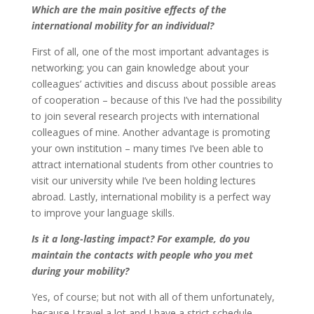
Which are the main positive effects of the
international mobility for an individual?
First of all, one of the most important advantages is
networking; you can gain knowledge about your
colleagues’ activities and discuss about possible areas
of cooperation – because of this I’ve had the possibility
to join several research projects with international
colleagues of mine. Another advantage is promoting
your own institution – many times I’ve been able to
attract international students from other countries to
visit our university while I’ve been holding lectures
abroad. Lastly, international mobility is a perfect way
to improve your language skills.
Is it a long-lasting impact? For example, do you
maintain the contacts with people who you met
during your mobility?
Yes, of course; but not with all of them unfortunately,
because I travel a lot and I have a strict schedule,