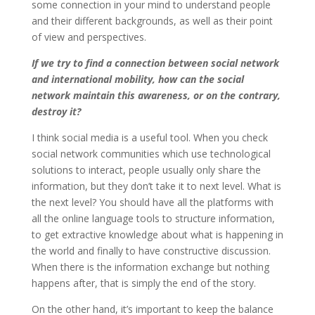
some connection in your mind to understand people
and their different backgrounds, as well as their point
of view and perspectives.
If we try to find a connection between social network
and international mobility, how can the social
network maintain this awareness, or on the contrary,
destroy it?
I think social media is a useful tool. When you check
social network communities which use technological
solutions to interact, people usually only share the
information, but they don’t take it to next level. What is
the next level? You should have all the platforms with
all the online language tools to structure information,
to get extractive knowledge about what is happening in
the world and finally to have constructive discussion.
When there is the information exchange but nothing
happens after, that is simply the end of the story.
On the other hand, it’s important to keep the balance