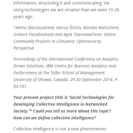
information, structuring it and communicating. Via
using technologies we are smarter than we were 10-20
years ago.
*Aelita Skaržauskienė, Darius Štitilis, Monika Mačiulienė,
Gintarė Paražinskaitė and Agnė Tvaronavičienė: Online
Community Projects in Lithuania: Cybersecurity
Perspective
Proceedings of the International Conference on Analytics
Driven Solutions. IBM Centre for Business Analytics and
Performance at the Telfer School of Management.
University of Ottawa, Canada. 29-30 September 2014. P.
93-101.
Your present project title is ‘Social technologies for
Developing Collective Intelligence in Networked
Society.’* Could you tell us more about this topic?
How can we define collective intelligence?
Collective intelligence is not a new phenomenon.