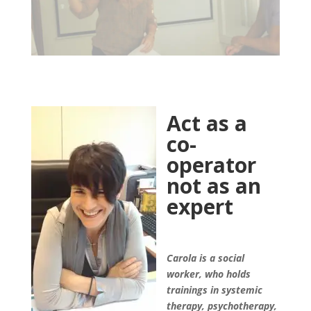
Act as a
co-
operator
not as an
expert
Carola is a social
worker, who holds
trainings in systemic
therapy, psychotherapy,