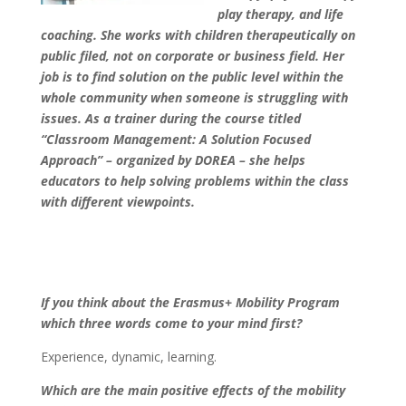
play therapy, and life
coaching. She works with children therapeutically on
public filed, not on corporate or business field. Her
job is to find solution on the public level within the
whole community when someone is struggling with
issues. As a trainer during the course titled
“Classroom Management: A Solution Focused
Approach” – organized by DOREA – she helps
educators to help solving problems within the class
with different viewpoints.
If you think about the Erasmus+ Mobility Program
which three words come to your mind first?
Experience, dynamic, learning.
Which are the main positive effects of the mobility