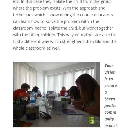
etc. In this case they isolate the child from the group
where the problem exists. With the approach and
techniques which I show during the course educators
can learn how to solve the problem within the
classroom; not to isolate the child, but work together
with the other children. This way educators are able to
find a different way which strengthens the child and the
whole classroom as well.
Your
vision
is to
create
a
thera
peutic
comm
unity
especi