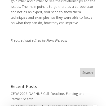
go further and further to see their relationships and the
issues. The main point is to go there as a co-operator
and not as an expert, you need to show them
techniques and examples, so they were able to focus
on what they can do, how they can improve.
Prepared and edited by Flóra Fierpasz
Recent Posts
CERV-2026-DAPHNE Call: Deadline, Funding and
Partner Search