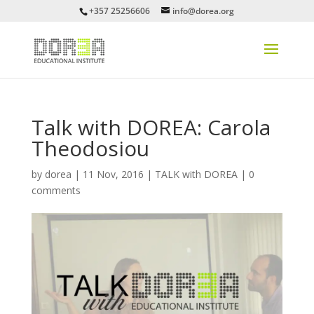
+357 25256606
info@dorea.org
Talk with DOREA: Carola
Theodosiou
by
dorea
|
11 Nov, 2016
|
TALK with DOREA
|
0
comments