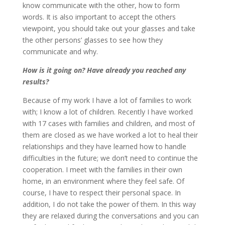
know communicate with the other, how to form
words. It is also important to accept the others
viewpoint, you should take out your glasses and take
the other persons’ glasses to see how they
communicate and why.
How is it going on? Have already you reached any
results?
Because of my work I have a lot of families to work
with; I know a lot of children. Recently I have worked
with 17 cases with families and children, and most of
them are closed as we have worked a lot to heal their
relationships and they have learned how to handle
difficulties in the future; we don’t need to continue the
cooperation. I meet with the families in their own
home, in an environment where they feel safe. Of
course, I have to respect their personal space. In
addition, I do not take the power of them. In this way
they are relaxed during the conversations and you can