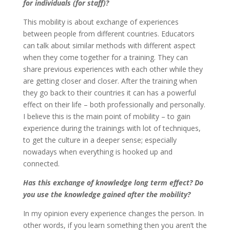
for individuals (for staff)?
This mobility is about exchange of experiences
between people from different countries. Educators
can talk about similar methods with different aspect
when they come together for a training. They can
share previous experiences with each other while they
are getting closer and closer. After the training when
they go back to their countries it can has a powerful
effect on their life – both professionally and personally.
I believe this is the main point of mobility – to gain
experience during the trainings with lot of techniques,
to get the culture in a deeper sense; especially
nowadays when everything is hooked up and
connected.
Has this exchange of knowledge long term effect? Do
you use the knowledge gained after the mobility?
In my opinion every experience changes the person. In
other words, if you learn something then you aren’t the