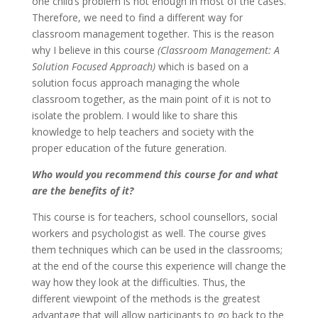
one child’s problem is not enough in most of the cases.
Therefore, we need to find a different way for
classroom management together. This is the reason
why I believe in this course
(Classroom Management: A
Solution Focused Approach)
which is based on a
solution focus approach managing the whole
classroom together, as the main point of it is not to
isolate the problem. I would like to share this
knowledge to help teachers and society with the
proper education of the future generation.
Who would you recommend this course for and what
are the benefits of it?
This course is for teachers, school counsellors, social
workers and psychologist as well. The course gives
them techniques which can be used in the classrooms;
at the end of the course this experience will change the
way how they look at the difficulties. Thus, the
different viewpoint of the methods is the greatest
advantage that will allow participants to go back to the