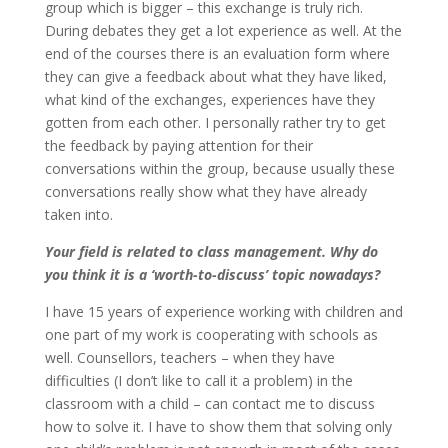
group which is bigger – this exchange is truly rich.
During debates they get a lot experience as well. At the
end of the courses there is an evaluation form where
they can give a feedback about what they have liked,
what kind of the exchanges, experiences have they
gotten from each other. I personally rather try to get
the feedback by paying attention for their
conversations within the group, because usually these
conversations really show what they have already
taken into.
Your field is related to class management. Why do
you think it is a ‘worth-to-discuss’ topic nowadays?
I have 15 years of experience working with children and
one part of my work is cooperating with schools as
well. Counsellors, teachers – when they have
difficulties (I don’t like to call it a problem) in the
classroom with a child – can contact me to discuss
how to solve it. I have to show them that solving only