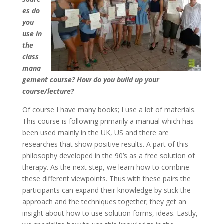
es do
you
use in
the
class
mana
gement course? How do you build up your
course/lecture?
Of course I have many books; I use a lot of materials.
This course is following primarily a manual which has
been used mainly in the UK, US and there are
researches that show positive results. A part of this
philosophy developed in the 90’s as a free solution of
therapy. As the next step, we learn how to combine
these different viewpoints. Thus with these pairs the
participants can expand their knowledge by stick the
approach and the techniques together; they get an
insight about how to use solution forms, ideas. Lastly,