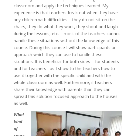
classroom and apply the techniques learned. My
experience is that teachers freak out when they have
any children with difficulties – they do not sit on the
chairs, they do what they want, they shout and laugh
during the lessons, etc. – most of the teachers cannot
handle these situations without the knowledge of this
course. During this course I will show participants an
approach which they can use to handle these
situations. It is beneficial for both sides – for students
and for teachers– as I show to the teachers how to
use it together with the specific child and with the
whole classroom as well. Furthermore, if teachers
share their knowledge with parents than they can
spread this solution focused approach to the houses
as well.
What
kind
of
sourc