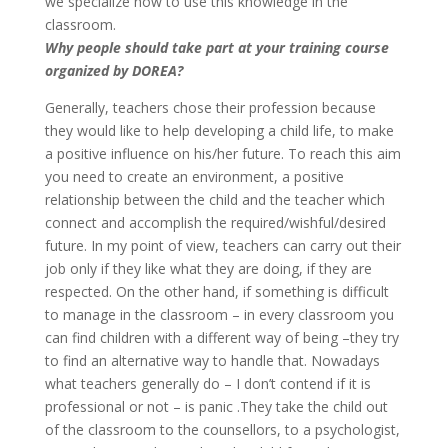
we specialize how to use this knowledge in the
classroom.
Why people should take part at your training course
organized by DOREA?
Generally, teachers chose their profession because
they would like to help developing a child life, to make
a positive influence on his/her future. To reach this aim
you need to create an environment, a positive
relationship between the child and the teacher which
connect and accomplish the required/wishful/desired
future. In my point of view, teachers can carry out their
job only if they like what they are doing, if they are
respected. On the other hand, if something is difficult
to manage in the classroom – in every classroom you
can find children with a different way of being –they try
to find an alternative way to handle that. Nowadays
what teachers generally do – I don’t contend if it is
professional or not – is panic .They take the child out
of the classroom to the counsellors, to a psychologist,