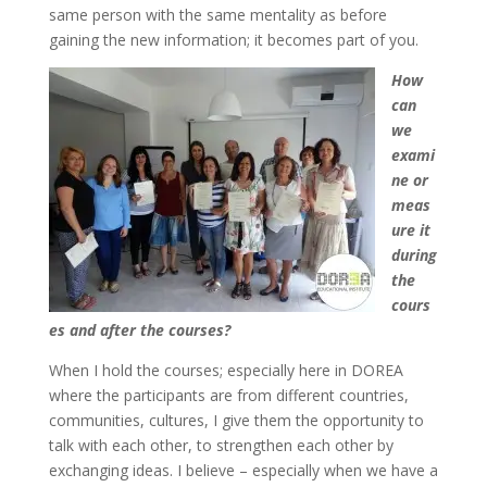
same person with the same mentality as before
gaining the new information; it becomes part of you.
How
can
we
exami
ne or
meas
ure it
during
the
cours
es and after the courses?
When I hold the courses; especially here in DOREA
where the participants are from different countries,
communities, cultures, I give them the opportunity to
talk with each other, to strengthen each other by
exchanging ideas. I believe – especially when we have a