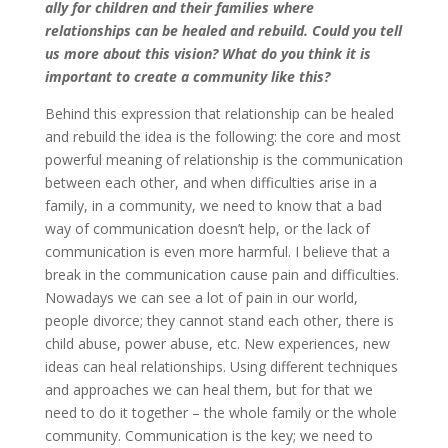
ally for children and their families where
relationships can be healed and rebuild. Could you tell
us more about this vision? What do you think it is
important to create a community like this?
Behind this expression that relationship can be healed
and rebuild the idea is the following: the core and most
powerful meaning of relationship is the communication
between each other, and when difficulties arise in a
family, in a community, we need to know that a bad
way of communication doesn’t help, or the lack of
communication is even more harmful. I believe that a
break in the communication cause pain and difficulties.
Nowadays we can see a lot of pain in our world,
people divorce; they cannot stand each other, there is
child abuse, power abuse, etc. New experiences, new
ideas can heal relationships. Using different techniques
and approaches we can heal them, but for that we
need to do it together – the whole family or the whole
community. Communication is the key; we need to