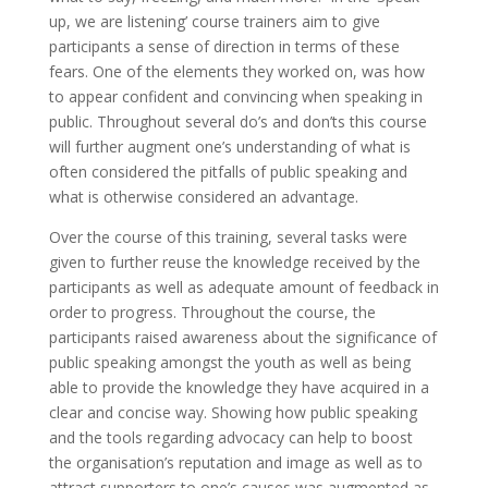
up, we are listening’ course trainers aim to give
participants a sense of direction in terms of these
fears. One of the elements they worked on, was how
to appear confident and convincing when speaking in
public. Throughout several do’s and don’ts this course
will further augment one’s understanding of what is
often considered the pitfalls of public speaking and
what is otherwise considered an advantage.
Over the course of this training, several tasks were
given to further reuse the knowledge received by the
participants as well as adequate amount of feedback in
order to progress. Throughout the course, the
participants raised awareness about the significance of
public speaking amongst the youth as well as being
able to provide the knowledge they have acquired in a
clear and concise way. Showing how public speaking
and the tools regarding advocacy can help to boost
the organisation’s reputation and image as well as to
attract supporters to one’s causes was augmented as