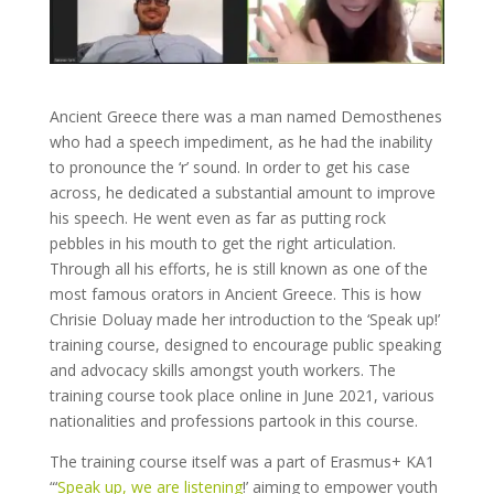
Ancient Greece there was a man named Demosthenes
who had a speech impediment, as he had the inability
to pronounce the ‘r’ sound. In order to get his case
across, he dedicated a substantial amount to improve
his speech. He went even as far as putting rock
pebbles in his mouth to get the right articulation.
Through all his efforts, he is still known as one of the
most famous orators in Ancient Greece. This is how
Chrisie Doluay made her introduction to the ‘Speak up!’
training course, designed to encourage public speaking
and advocacy skills amongst youth workers. The
training course took place online in June 2021, various
nationalities and professions partook in this course.
The training course itself was a part of Erasmus+ KA1
“‘
Speak up, we are listening
!’ aiming to empower youth