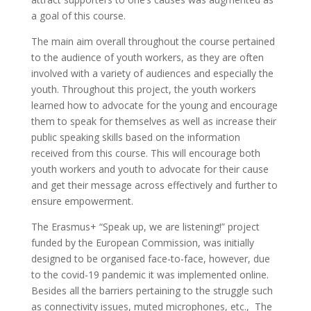
a goal of this course.
The main aim overall throughout the course pertained
to the audience of youth workers, as they are often
involved with a variety of audiences and especially the
youth. Throughout this project, the youth workers
learned how to advocate for the young and encourage
them to speak for themselves as well as increase their
public speaking skills based on the information
received from this course. This will encourage both
youth workers and youth to advocate for their cause
and get their message across effectively and further to
ensure empowerment.
The Erasmus+ “Speak up, we are listening!” project
funded by the European Commission, was initially
designed to be organised face-to-face, however, due
to the covid-19 pandemic it was implemented online.
Besides all the barriers pertaining to the struggle such
as connectivity issues, muted microphones, etc., The