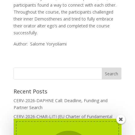
participants found a way to connect with each other.
Throughout the course, the participants challenged
their inner Demosthenes and tried to fully embrace
their orator alter ego’s and completed the course
successfully.
Author: Salome Yoryoliami
Recent Posts
CERV-2026-DAPHNE Call: Deadline, Funding and
Partner Search
CERV-2026-CHAR-LITI (EU Charter of Fundamental
Rights): DOREA Expertise
Erasmus+ 2026 Call: Centres of Vocational Excellence