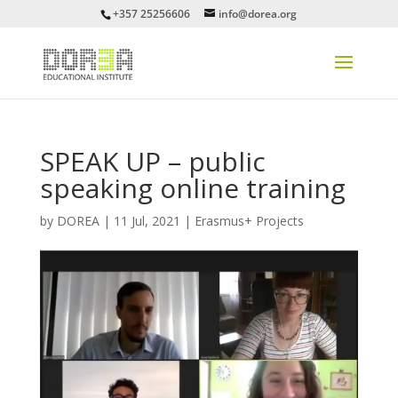
+357 25256606
info@dorea.org
SPEAK UP – public
speaking online training
by
DOREA
|
11 Jul, 2021
|
Erasmus+ Projects