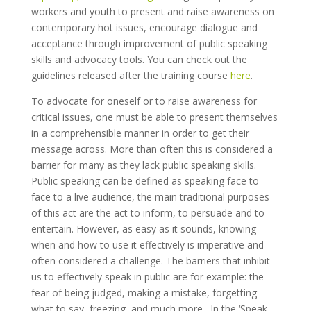
workers and youth to present and raise awareness on
contemporary hot issues, encourage dialogue and
acceptance through improvement of public speaking
skills and advocacy tools. You can check out the
guidelines released after the training course
here
.
To advocate for oneself or to raise awareness for
critical issues, one must be able to present themselves
in a comprehensible manner in order to get their
message across. More than often this is considered a
barrier for many as they lack public speaking skills.
Public speaking can be defined as speaking face to
face to a live audience, the main traditional purposes
of this act are the act to inform, to persuade and to
entertain. However, as easy as it sounds, knowing
when and how to use it effectively is imperative and
often considered a challenge. The barriers that inhibit
us to effectively speak in public are for example: the
fear of being judged, making a mistake, forgetting
what to say, freezing, and much more. In the ‘Speak