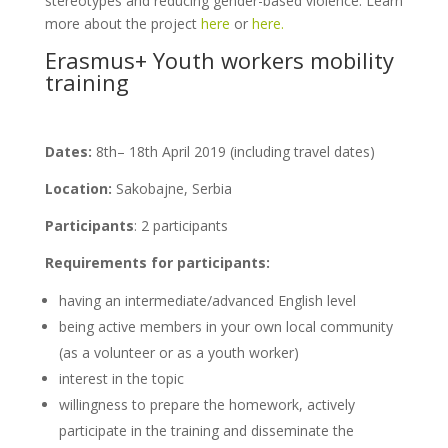
stereotypes and reducing gender-based violence. Learn
more about the project
here
or
here.
Erasmus+ Youth workers mobility
training
Dates:
8th– 18th April 2019 (including travel dates)
Location:
Sakobajne, Serbia
Participants
: 2 participants
Requirements for participants:
having an intermediate/advanced English level
being active members in your own local community
(as a volunteer or as a youth worker)
interest in the topic
willingness to prepare the homework, actively
participate in the training and disseminate the