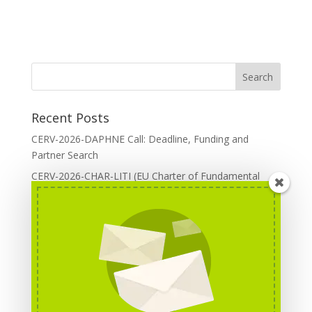
Recent Posts
CERV-2026-DAPHNE Call: Deadline, Funding and
Partner Search
CERV-2026-CHAR-LITI (EU Charter of Fundamental
Rights): DOREA Expertise
Erasmus+ 2026 Call: Centres of Vocational Excellence
Creative Europe 2026 European Cooperation Projects
Call: deadline, funding and partner Search
CERV 2026: Upcoming Calls, deadlines and useful links
Categories