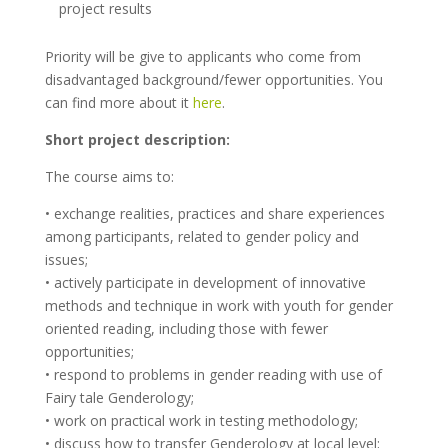
project results
Priority will be give to applicants who come from
disadvantaged background/fewer opportunities. You
can find more about it
here
.
Short project description:
The course aims to:
• exchange realities, practices and share experiences
among participants, related to gender policy and
issues;
• actively participate in development of innovative
methods and technique in work with youth for gender
oriented reading, including those with fewer
opportunities;
• respond to problems in gender reading with use of
Fairy tale Genderology;
• work on practical work in testing methodology;
• discuss how to transfer Genderology at local level;