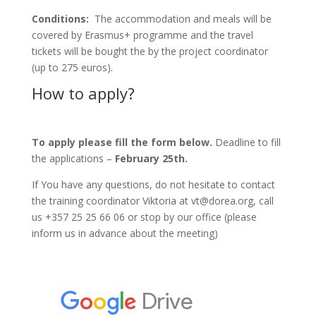
Conditions:
The accommodation and meals will be
covered by Erasmus+ programme and the travel
tickets will be bought the by the project coordinator
(up to 275 euros).
How to apply?
To apply please fill the form below.
Deadline to fill
the applications –
February 25th.
If You have any questions, do not hesitate to contact
the training coordinator Viktoria at vt@dorea.org, call
us +357 25 25 66 06 or stop by our office (please
inform us in advance about the meeting)