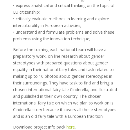
• express analytical and critical thinking on the topic of
EU citizenship;
• critically evaluate methods in learning and explore
interculturality in European activities;
• understand and formulate problems and solve these
problems using the innovation technique;
Before the training each national team will have a
preparatory work, on line research about gender
stereotypes with prepared questions about gender
equality in their national fairy tales and task related to
making up to 10 photos about gender stereotypes in
their surroundings. They have task to find and bring a
chosen international fairy tale Cinderella, and illustrated
and published in their own country. The chosen
international fairy tale on which we plan to work on is
Cinderella story because it covers all these stereotypes
and is an old fairy tale with a European tradition
Download project info pack
here
.