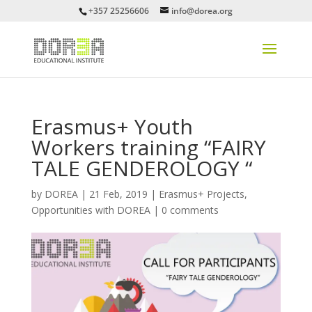
+357 25256606
info@dorea.org
Erasmus+ Youth
Workers training “FAIRY
TALE GENDEROLOGY “
by
DOREA
|
21 Feb, 2019
|
Erasmus+ Projects
,
Opportunities with DOREA
|
0 comments