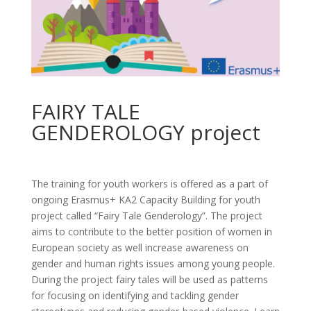
FAIRY TALE
GENDEROLOGY project
The training for youth workers is offered as a part of
ongoing Erasmus+ KA2 Capacity Building for youth
project called “Fairy Tale Genderology”. The project
aims to contribute to the better position of women in
European society as well increase awareness on
gender and human rights issues among young people.
During the project fairy tales will be used as patterns
for focusing on identifying and tackling gender