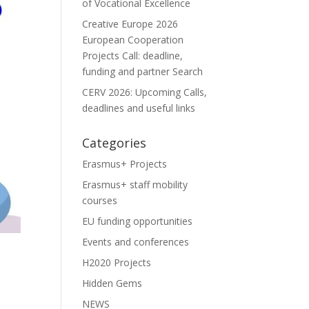
of Vocational Excellence
Creative Europe 2026
European Cooperation
Projects Call: deadline,
funding and partner Search
CERV 2026: Upcoming Calls,
deadlines and useful links
Categories
Erasmus+ Projects
Erasmus+ staff mobility
courses
EU funding opportunities
Events and conferences
H2020 Projects
Hidden Gems
NEWS