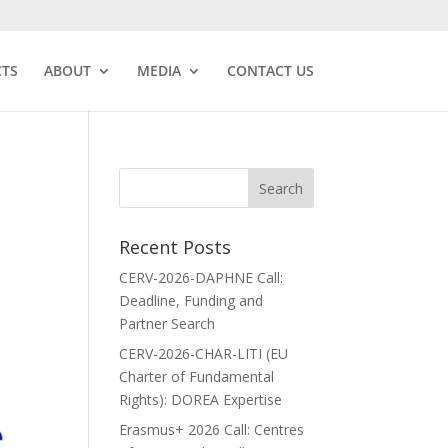
CTS
ABOUT
MEDIA
CONTACT US
Recent Posts
CERV-2026-DAPHNE Call:
Deadline, Funding and
Partner Search
CERV-2026-CHAR-LITI (EU
Charter of Fundamental
Rights): DOREA Expertise
Erasmus+ 2026 Call: Centres