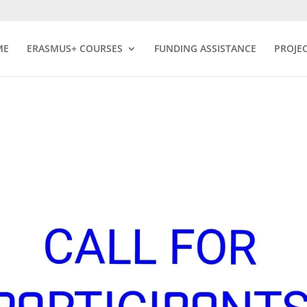
ME
ERASMUS+ COURSES
FUNDING ASSISTANCE
PROJE