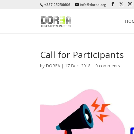
+357 25256606
info@dorea.org
HO
Call for Participants
by
DOREA
|
17 Dec, 2018
|
0 comments