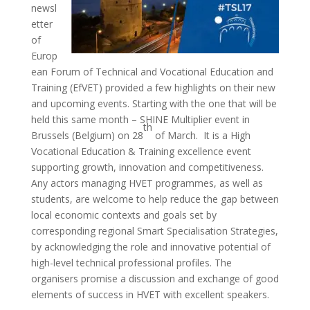
newsl
etter
of
Europ
ean Forum of Technical and Vocational Education and
Training (EfVET) provided a few highlights on their new
and upcoming events. Starting with the one that will be
held this same month – SHINE Multiplier event in
th
Brussels (Belgium) on 28
of March. It is a High
Vocational Education & Training excellence event
supporting growth, innovation and competitiveness.
Any actors managing HVET programmes, as well as
students, are welcome to help reduce the gap between
local economic contexts and goals set by
corresponding regional Smart Specialisation Strategies,
by acknowledging the role and innovative potential of
high-level technical professional profiles. The
organisers promise a discussion and exchange of good
elements of success in HVET with excellent speakers.