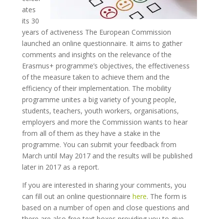
ates
its 30
years of activeness The European Commission
launched an online questionnaire. It aims to gather
comments and insights on the relevance of the
Erasmus+ programme’s objectives, the effectiveness
of the measure taken to achieve them and the
efficiency of their implementation. The mobility
programme unites a big variety of young people,
students, teachers, youth workers, organisations,
employers and more the Commission wants to hear
from all of them as they have a stake in the
programme. You can submit your feedback from
March until May 2017 and the results will be published
later in 2017 as a report.
If you are interested in sharing your comments, you
can fill out an online questionnaire
here
. The form is
based on a number of open and close questions and
there are also free text boxes providing you to give