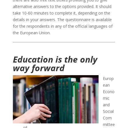
alternative answers to the options provided. It should
take 10-60 minutes to complete it, depending on the
details in your answers. The questionnaire is available
for the respondents in any of the official languages of
the European Union.
Education is the only
way forward
Europ
ean
Econo
mic
and
Social
Com
mittee
rd