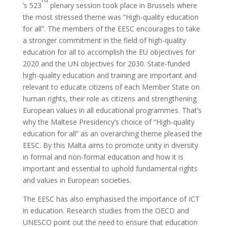
’s 523
plenary session took place in Brussels where
the most stressed theme was “High-quality education
for all”. The members of the EESC encourages to take
a stronger commitment in the field of high-quality
education for all to accomplish the EU objectives for
2020 and the UN objectives for 2030. State-funded
high-quality education and training are important and
relevant to educate citizens of each Member State on
human rights, their role as citizens and strengthening
European values in all educational programmes. That’s
why the Maltese Presidency’s choice of “High-quality
education for all” as an overarching theme pleased the
EESC. By this Malta aims to promote unity in diversity
in formal and non-formal education and how it is
important and essential to uphold fundamental rights
and values in European societies.
The EESC has also emphasised the importance of ICT
in education. Research studies from the OECD and
UNESCO point out the need to ensure that education