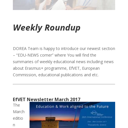
Weekly Roundup
DOREA Team is happy to introduce our newest section
– “EDU-NEWS corner” where You will find the
summaries of weekly educational news including news
about Erasmus+ programme, EfVET, European
Commission, educational publications and etc.
EfVET Newsletter March 2017
The
March
editio
n