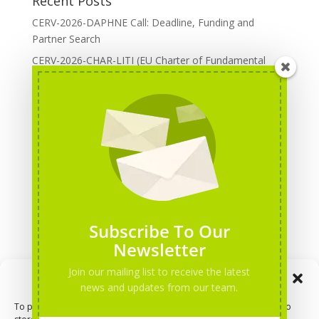
Recent Posts
CERV-2026-DAPHNE Call: Deadline, Funding and
Partner Search
CERV-2026-CHAR-LITI (EU Charter of Fundamental
Rights): DOREA Expertise
Erasmus+ 2026 Call: Centres of Vocational Excellence
Creative Europe 2026 European Cooperation Projects
Call: deadline, funding and partner Search
CERV 2026: Upcoming Calls, deadlines and useful links
Categories
Erasmus+ Projects
Subscribe To Our
Erasmus+ staff mobility courses
Newsletter
EU funding opportunities
Join our mailing list to receive the latest
Manage Consent
Events and conferences
news and updates from our team.
H2020 Projects
To provide the best experiences, we use technologies like cookies to