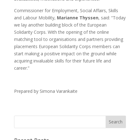
Commissioner for Employment, Social Affairs, Skills
and Labour Mobility,
Marianne Thyssen
, said: “Today
we lay another building block of the European
Solidarity Corps. With the opening of the online
matching tool to organisations and partners providing
placements European Solidarity Corps members can
start making a positive impact on the ground while
acquiring invaluable skills for their future life and
career.”
Prepared by Simona Varankaite