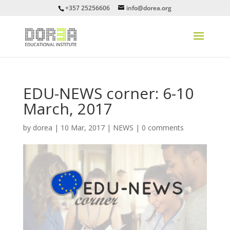
+357 25256606
info@dorea.org
EDU-NEWS corner: 6-10
March, 2017
by
dorea
|
10 Mar, 2017
|
NEWS
|
0 comments