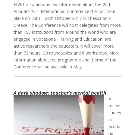
EfVET also announced information about the 26th
Annual EfVET International Conference that will take
place on 25th – 28th October 2017 in Thessaloniki,
Greece. The Conference will host delegates from more
than 150 institutions from around the world who are
engaged in Vocational Training and Education, are
active researchers and educators; it will cover more
than 72 hours, 30 roundtables and 6 workshops. More
information about the programme and theme of the
Conference will be available in May.
A dark shadow: teacher’s mental health
A
recent
survey
in
Scotla
nd