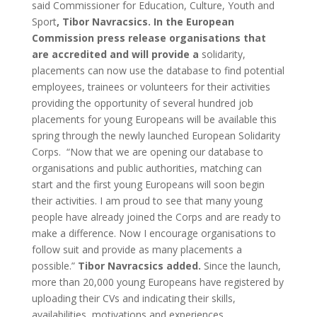
said Commissioner for Education, Culture, Youth and
Sport
,
Tibor Navracsics. In the European
Commission press release organisations that
are accredited and will provide a
solidarity,
placements can now use the database to find potential
employees, trainees or volunteers for their activities
providing the opportunity of several hundred job
placements for young Europeans will be available this
spring through the newly launched European Solidarity
Corps. “Now that we are opening our database to
organisations and public authorities, matching can
start and the first young Europeans will soon begin
their activities. I am proud to see that many young
people have already joined the Corps and are ready to
make a difference. Now I encourage organisations to
follow suit and provide as many placements a
possible.”
Tibor Navracsics added.
Since the launch,
more than 20,000 young Europeans have registered by
uploading their CVs and indicating their skills,
availabilities, motivations and experiences.