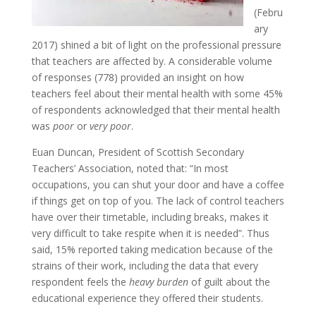
(Febru
ary
2017) shined a bit of light on the professional pressure
that teachers are affected by. A considerable volume
of responses (778) provided an insight on how
teachers feel about their mental health with some 45%
of respondents acknowledged that their mental health
was
poor
or
very poor
.
Euan Duncan, President of Scottish Secondary
Teachers’ Association, noted that: “In most
occupations, you can shut your door and have a coffee
if things get on top of you. The lack of control teachers
have over their timetable, including breaks, makes it
very difficult to take respite when it is needed”. Thus
said, 15% reported taking medication because of the
strains of their work, including the data that every
respondent feels the
heavy burden
of guilt about the
educational experience they offered their students.