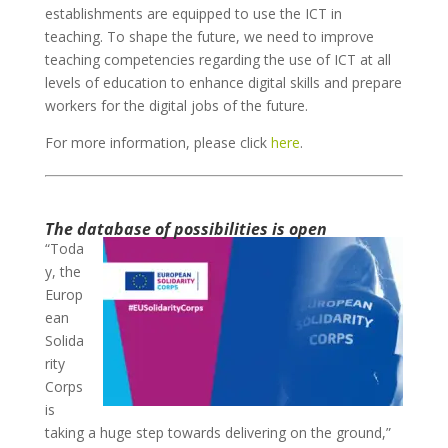
establishments are equipped to use the ICT in
teaching. To shape the future, we need to improve
teaching competencies regarding the use of ICT at all
levels of education to enhance digital skills and prepare
workers for the digital jobs of the future.
For more information, please click
here
.
The database of possibilities is open
“Toda
y, the
Europ
ean
Solida
rity
Corps
is
taking a huge step towards delivering on the ground,”