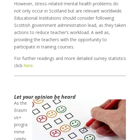
However, stress-related mental health problems do
not only occur in Scotland but are relevant worldwide.
Educational Institutions should consider following
Scottish government administration lead, as they taken
actions to reduce teacher’s workload. A well as,
providing the teachers with the opportunity to
participate in training courses.
For further readings and more detailed survey statistics
click
here
.
Let your opinion be heard
As the
Erasm
us+
progra
mme
celebr