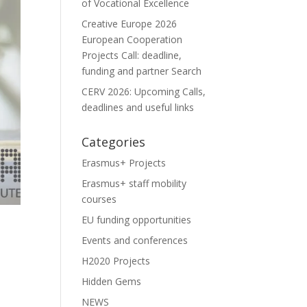
of Vocational Excellence
Creative Europe 2026
European Cooperation
Projects Call: deadline,
funding and partner Search
CERV 2026: Upcoming Calls,
deadlines and useful links
Categories
Erasmus+ Projects
Erasmus+ staff mobility
courses
EU funding opportunities
Events and conferences
H2020 Projects
Hidden Gems
NEWS