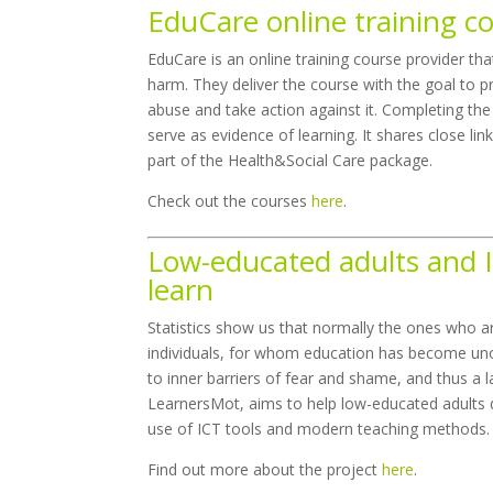
EduCare online training c
EduCare is an online training course provider th
harm. They deliver the course with the goal to p
abuse and take action against it. Completing the 
serve as evidence of learning. It shares close li
part of the Health&Social Care package.
Check out the courses
here
.
Low-educated adults and I
learn
Statistics show us that normally the ones who a
individuals, for whom education has become unob
to inner barriers of fear and shame, and thus 
LearnersMot, aims to help low-educated adults d
use of ICT tools and modern teaching methods.
Find out more about the project
here
.