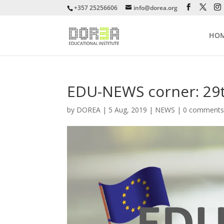
+357 25256606
info@dorea.org
HO
EDU-NEWS corner: 29t
by
DOREA
|
5 Aug, 2019
|
NEWS
|
0 comment