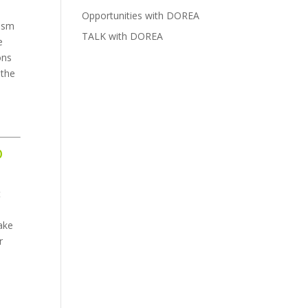
Opportunities with DOREA
lism
TALK with DOREA
e
ons
 the
o
t
ake
r