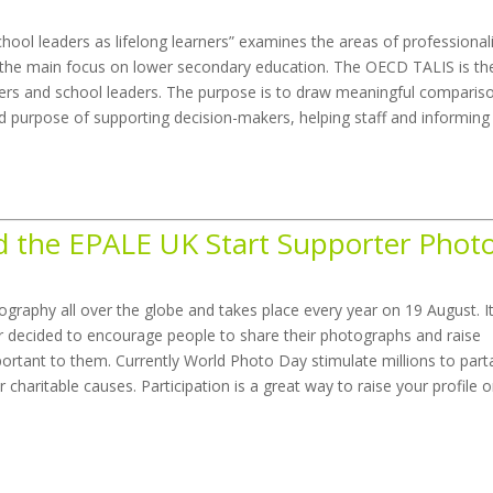
hool leaders as lifelong learners” examines the areas of professiona
h the main focus on lower secondary education. The OECD TALIS is th
achers and school leaders. The purpose is to draw meaningful comparis
ld purpose of supporting decision-makers, helping staff and informing
 the EPALE UK Start Supporter Phot
graphy all over the globe and takes place every year on 19 August. I
r decided to encourage people to share their photographs and raise
ortant to them. Currently World Photo Day stimulate millions to part
r charitable causes. Participation is a great way to raise your profile o