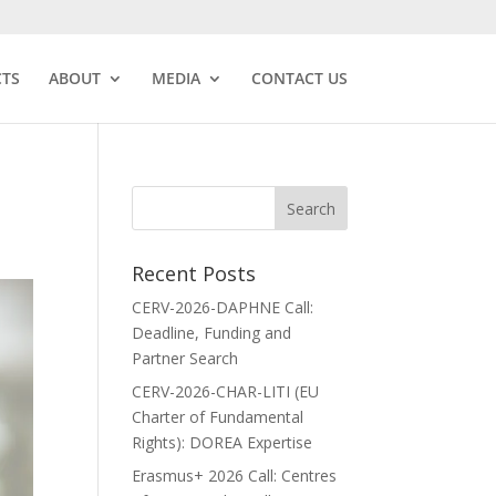
CTS
ABOUT
MEDIA
CONTACT US
Recent Posts
CERV-2026-DAPHNE Call:
Deadline, Funding and
Partner Search
CERV-2026-CHAR-LITI (EU
Charter of Fundamental
Rights): DOREA Expertise
Erasmus+ 2026 Call: Centres