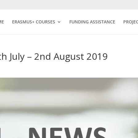
ME
ERASMUS+ COURSES
FUNDING ASSISTANCE
PROJE
h July – 2nd August 2019
s