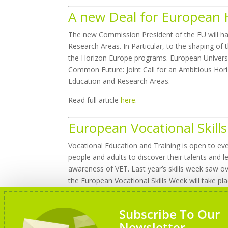
A new Deal for European 
The new Commission President of the EU will ha
Research Areas. In Particular, to the shaping o
the Horizon Europe programs. European Universi
Common Future: Joint Call for an Ambitious Hori
Education and Research Areas.
Read full article
here
.
European Vocational Skil
Vocational Education and Training is open to eve
people and adults to discover their talents and le
awareness of VET. Last year’s skills week saw over
the European Vocational Skills Week will take pl
Learn more about European Vocational Skills 
Subscribe To Our
Newsletter