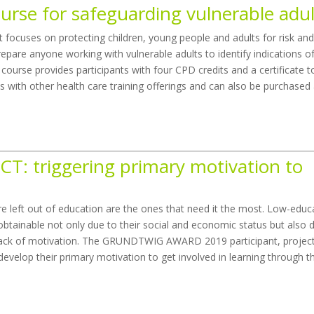
ourse for safeguarding vulnerable adul
at focuses on protecting children, young people and adults for risk an
repare anyone working with vulnerable adults to identify indications o
course provides participants with four CPD credits and a certificate t
nks with other health care training offerings and can also be purchased
CT: triggering primary motivation to
re left out of education are the ones that need it the most. Low-edu
tainable not only due to their social and economic status but also 
a lack of motivation. The GRUNDTWIG AWARD 2019 participant, projec
evelop their primary motivation to get involved in learning through t