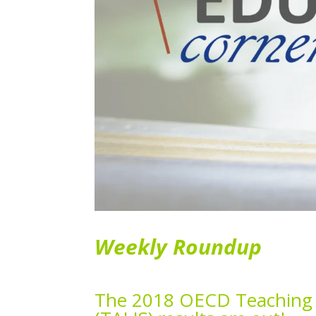
Weekly Roundup
The 2018 OECD Teaching a