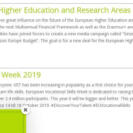
Higher Education and Research Areas
ve great influence on the future of the European Higher Education a
f the next Multiannual Financial Framework as well as the Erasmus+ an
ties have joined forces to create a new media campaign called “Seiz
zon Europe Budget”. The goal is for a new deal for the European Hig
ls Week 2019
ryone. VET has been increasing in popularity as a first choice for you
arn life skills. European Vocational Skills Week is dedicated to raising 
 2.4 million participants. This year it will be bigger and better. This y
ace 14 till 18 October 2019. #DiscoverYourTalent #EUVocationalSkills
Week
here
.