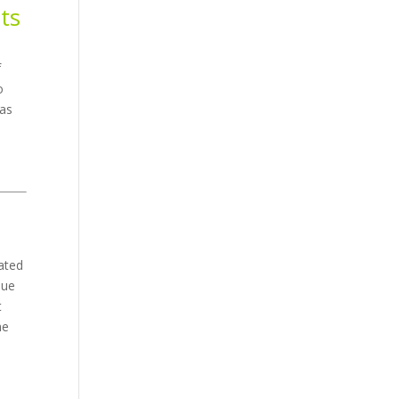
ts
d
f
o
 as
cated
due
t
he