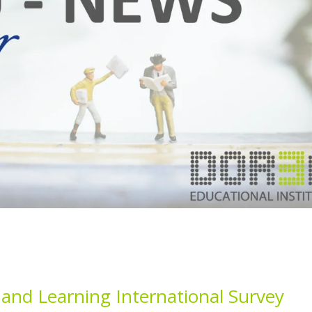
nd Learning International Survey