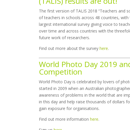
(TALIS) results are out!
The first version of TALIS 2018 “Teachers and sc
of teachers in schools across 48 countries, wit
largest international survey giving voice to te
over time and across countries with the threefo
future work of researchers.
Find out more about the survey
here
.
World Photo Day 2019 and
Competition
World Photo Day is celebrated by lovers of photo
started in 2009 when an Australian photographe
awareness of problems in the world that are imp
in this day and help raise thousands of dollars fo
gain exposure for organisations.
Find out more information
here
.
Sign up
here
.