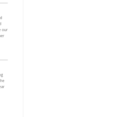
nd
d
e our
her
ng
the
ear