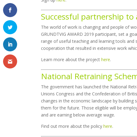
Successful partnership t
The world of work is changing and people of wo
GRUNDTVIG AWARD 2019 participant, set a goal
range of useful teaching and learning tools and 
cooperation that resulted in extensive work whi
Learn more about the project
here
.
National Retraining Schem
The government has launched the National Retr
Unions Congress and the Confederation of British
changes in the economic landscape by building sk
them for the future. Those eligible will be empl
and are earning below average wage.
Find out more about the policy
here
.