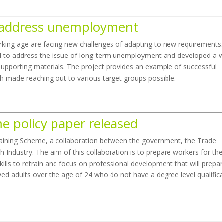
o address unemployment
rking age are facing new challenges of adapting to new requirements
 to address the issue of long-term unemployment and developed a 
supporting materials. The project provides an example of successful
ch made reaching out to various target groups possible.
e policy paper released
aining Scheme, a collaboration between the government, the Trade
 Industry. The aim of this collaboration is to prepare workers for th
ills to retrain and focus on professional development that will prepa
oyed adults over the age of 24 who do not have a degree level qualific