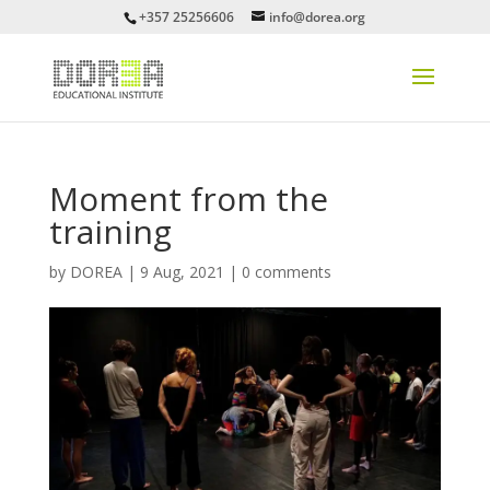
+357 25256606
info@dorea.org
Moment from the
training
by
DOREA
|
9 Aug, 2021
|
0 comments