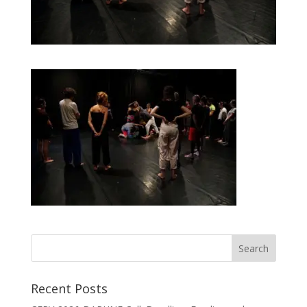
Recent Posts