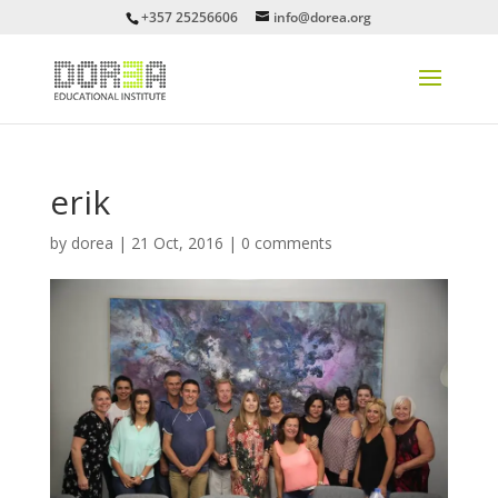
+357 25256606
info@dorea.org
erik
by
dorea
|
21 Oct, 2016
|
0 comments