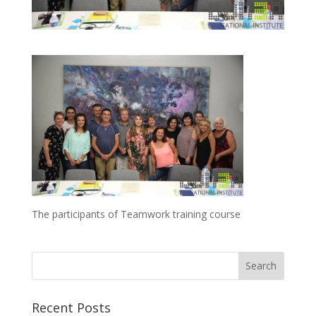
The participants of Teamwork training course
Recent Posts