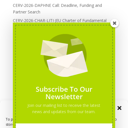
CERV-2026-DAPHNE Call: Deadline, Funding and
Partner Search
CERV-2026-CHAR-LITI (EU Charter of Fundamental
Rights): DOREA Expertise
Erasmus+ 2026 Call: Centres of Vocational Excellence
Creative Europe 2026 European Cooperation Projects
Call: deadline, funding and partner Search
CERV 2026: Upcoming Calls, deadlines and useful links
Categories
Erasmus+ Projects
Subscribe To Our
Erasmus+ staff mobility courses
Newsletter
EU funding opportunities
Join our mailing list to receive the latest
Manage Consent
Events and conferences
news and updates from our team.
H2020 Projects
To provide the best experiences, we use technologies like cookies to
store and/or access device information. Consenting to these
Hidden Gems