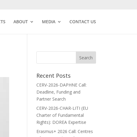
CTS
ABOUT
MEDIA
CONTACT US
Recent Posts
CERV-2026-DAPHNE Call:
Deadline, Funding and
Partner Search
CERV-2026-CHAR-LITI (EU
Charter of Fundamental
Rights): DOREA Expertise
Erasmus+ 2026 Call: Centres