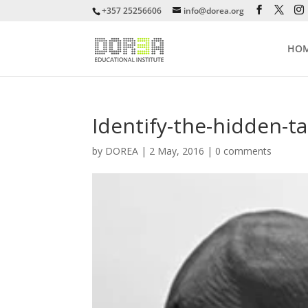
+357 25256606
info@dorea.org
HO
Identify-the-hidden-t
by
DOREA
|
2 May, 2016
|
0 comments