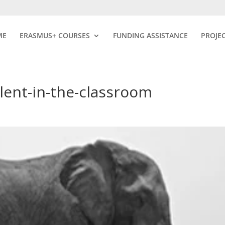
ME
ERASMUS+ COURSES
FUNDING ASSISTANCE
PROJE
alent-in-the-classroom