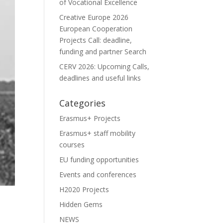
of Vocational Excellence
Creative Europe 2026
European Cooperation
Projects Call: deadline,
funding and partner Search
CERV 2026: Upcoming Calls,
deadlines and useful links
Categories
Erasmus+ Projects
Erasmus+ staff mobility
courses
EU funding opportunities
Events and conferences
H2020 Projects
Hidden Gems
NEWS