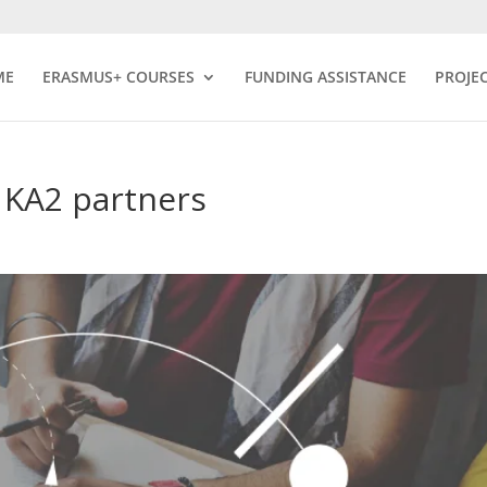
ME
ERASMUS+ COURSES
FUNDING ASSISTANCE
PROJE
 KA2 partners