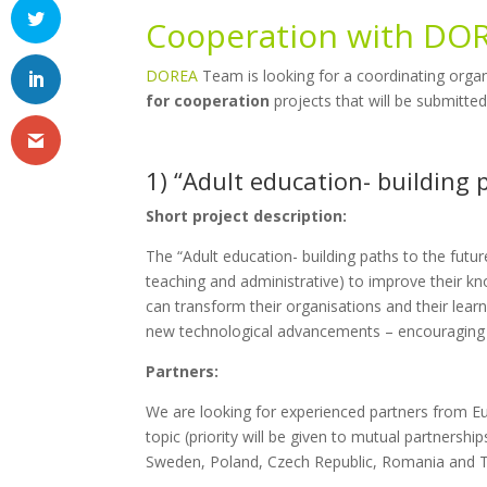
Cooperation with DO
DOREA
Team is looking for a coordinating organ
for cooperation
projects that will be submitte
1) “Adult education- building 
Short project description:
The “Adult education- building paths to the future
teaching and administrative) to improve their k
can transform their organisations and their lear
new technological advancements – encouraging hi
Partners:
We are looking for experienced partners from Eu
topic (priority will be given to mutual partners
Sweden, Poland, Czech Republic, Romania and T