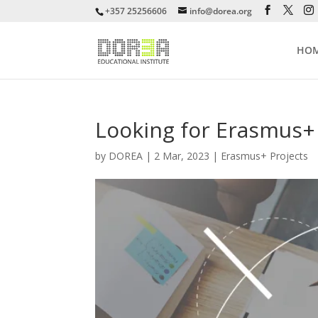
+357 25256606
info@dorea.org
HO
Looking for Erasmus+
by
DOREA
|
2 Mar, 2023
|
Erasmus+ Projects