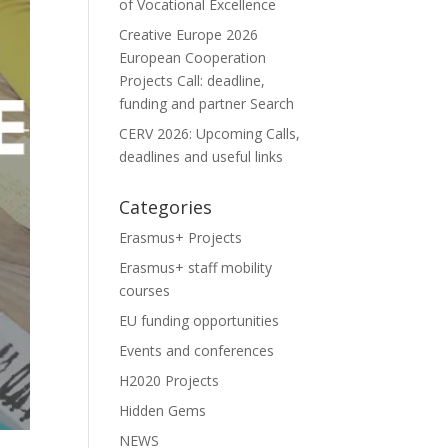
of Vocational Excellence
Creative Europe 2026
European Cooperation
Projects Call: deadline,
funding and partner Search
CERV 2026: Upcoming Calls,
deadlines and useful links
Categories
Erasmus+ Projects
Erasmus+ staff mobility
courses
EU funding opportunities
Events and conferences
H2020 Projects
Hidden Gems
NEWS