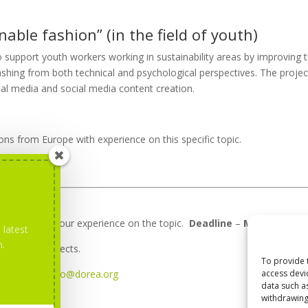
nable fashion” (in the field of youth)
o support youth workers working in sustainability areas by improving t
ashing from both technical and psychological perspectives. The projec
cial media and social media content creation.
ns from Europe with experience on this specific topic.
escription of your experience on the topic.
Deadline
–
March 7th.
 latest
m.
about the projects.
To provide 
access devi
ntact us at
info@dorea.org
data such a
withdrawing