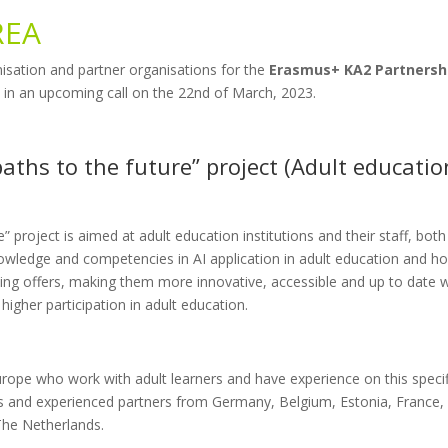
REA
isation and partner organisations for the
Erasmus+ KA2 Partnersh
d in an upcoming call on the 22nd of March, 2023.
paths to the future” project (Adult educatio
” project is aimed at adult education institutions and their staff, both
nowledge and competencies in AI application in adult education and h
ning offers, making them more innovative, accessible and up to date w
gher participation in adult education.
rope who work with adult learners and have experience on this specif
hips and experienced partners from Germany, Belgium, Estonia, France,
he Netherlands.