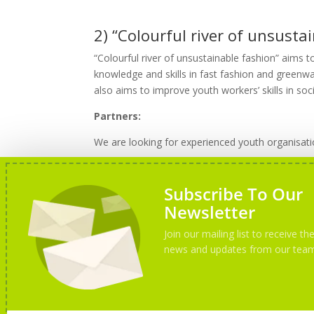
2) “Colourful river of unsustai
“Colourful river of unsustainable fashion” aims t
knowledge and skills in fast fashion and greenw
also aims to improve youth workers’ skills in so
Partners:
We are looking for experienced youth organisatio
Subscribe To Our
How to apply?
Newsletter
To apply, please send us your PIF and a short d
Join our mailing list to receive the
news and updates from our tea
Only selected partners will receive more details 
If You have any questions, do not hesitate to co