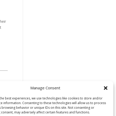
heir
t
Manage Consent
the best experiences, we use technologies like cookies to store and/or
ce information. Consenting to these technologies will allow us to process
s browsing behavior or unique IDs on this site. Not consenting or
 consent, may adversely affect certain features and functions.