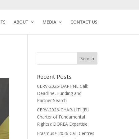
CTS
ABOUT
MEDIA
CONTACT US
Recent Posts
CERV-2026-DAPHNE Call:
Deadline, Funding and
Partner Search
CERV-2026-CHAR-LITI (EU
Charter of Fundamental
Rights): DOREA Expertise
Erasmus+ 2026 Call: Centres