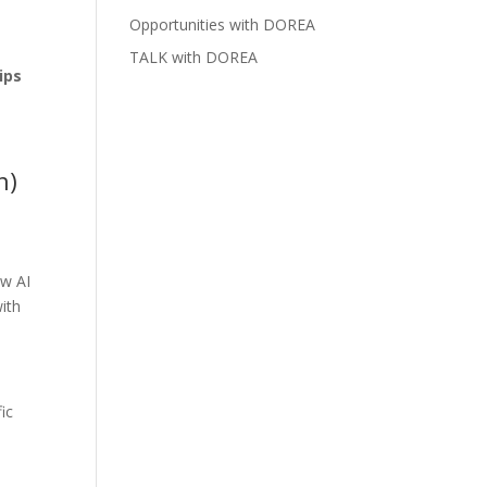
Opportunities with DOREA
TALK with DOREA
ips
n)
ow AI
ith
ic