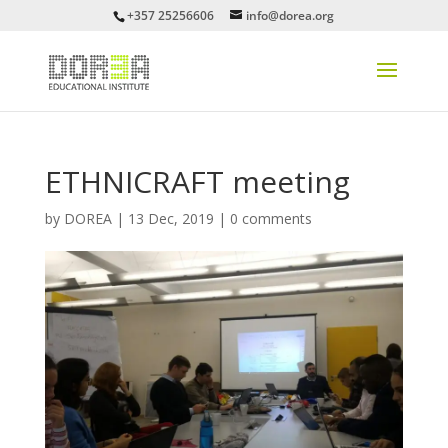
+357 25256606
info@dorea.org
ETHNICRAFT meeting
by
DOREA
|
13 Dec, 2019
|
0 comments