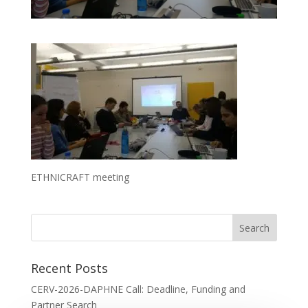
ETHNICRAFT meeting
Recent Posts
CERV-2026-DAPHNE Call: Deadline, Funding and
Partner Search