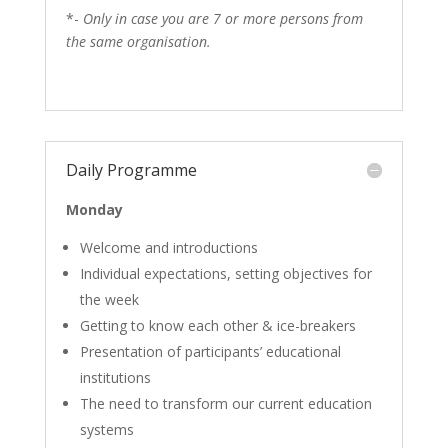
*-
Only in case you are 7 or more persons from
the same organisation.
Daily Programme
Monday
Welcome and introductions
Individual expectations, setting objectives for
the week
Getting to know each other & ice-breakers
Presentation of participants’ educational
institutions
The need to transform our current education
systems