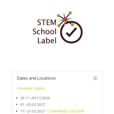
Dates and Locations
Limassol, Cyprus
30.11.–04.12.2026
01.–05.03.2027
17.–21.05.2027
CONFIRMED SESSION