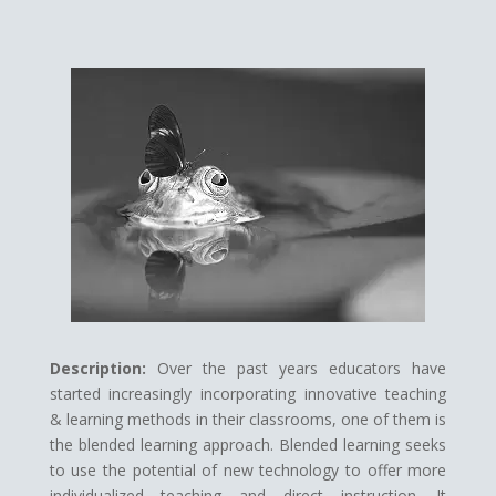
Description:
Over the past years educators have
started increasingly incorporating innovative teaching
& learning methods in their classrooms, one of them is
the blended learning approach. Blended learning seeks
to use the potential of new technology to offer more
individualized teaching and direct instruction. It