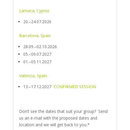
Larnaca, Cyprus
20.–24.07.2026
Barcelona, Spain
28.09.–02.10.2026
05.–09.07.2027
01.–05.11.2027
Valencia, Spain
13.–17.12.2027
CONFIRMED SESSION
Don’t see the dates that suit your group? Send
us an e-mail with the proposed dates and
location and we will get back to you.*