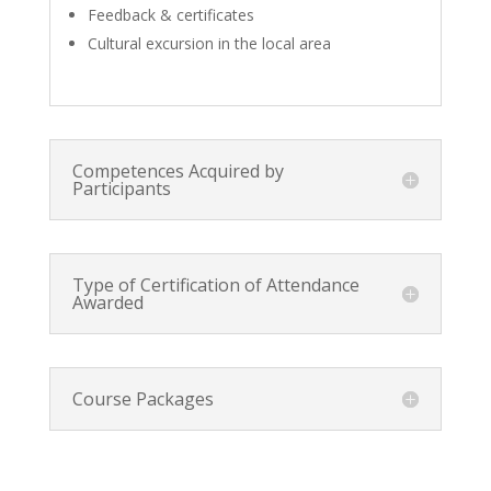
Feedback & certificates
Cultural excursion in the local area
Competences Acquired by
Participants
Type of Certification of Attendance
Awarded
Course Packages