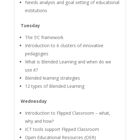
Needs analysis and goal setting of educational
institutions
Tuesday
The 5’C framework
Introduction to 6 clusters of innovative
pedagogies
What is Blended Learning and when do we
use it?
Blended learning strategies
12 types of Blended Learning
Wednesday
Introduction to Flipped Classroom – what,
why and how?
ICT tools support Flipped Classroom
Open Educational Resources (OER)