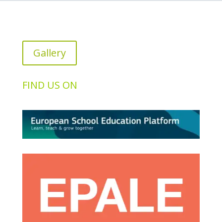
Gallery
FIND US ON