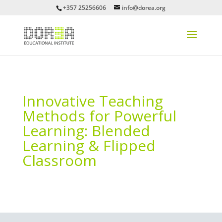
+357 25256606
info@dorea.org
Innovative Teaching
Methods for Powerful
Learning: Blended
Learning & Flipped
Classroom