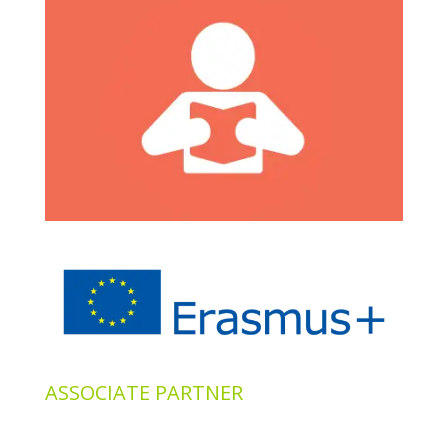
ASSOCIATE PARTNER