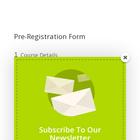
Pre-Registration Form
1
Course Details
2
Personal Information
3
Funding Details
Course Title
*
Course Date
*
Subscribe To Our
Newsletter