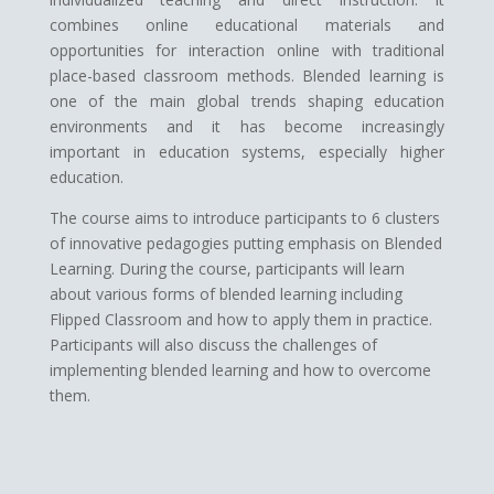
combines online educational materials and
opportunities for interaction online with traditional
place-based classroom methods. Blended learning is
one of the main global trends shaping education
environments and it has become increasingly
important in education systems, especially higher
education.
The course aims to introduce participants to 6 clusters
of innovative pedagogies putting emphasis on Blended
Learning. During the course, participants will learn
about various forms of blended learning including
Flipped Classroom and how to apply them in practice.
Participants will also discuss the challenges of
implementing blended learning and how to overcome
them.