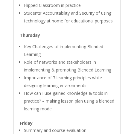
Flipped Classroom in practice
Students’ Accountability and Security of using
technology at home for educational purposes
Thursday
Key Challenges of implementing Blended
Learning
Role of networks and stakeholders in
implementing & promoting Blended Learning
Importance of 7 learning principles while
designing learning environments
How can I use gained knowledge & tools in
practice? – making lesson plan using a blended
learning model
Friday
Summary and course evaluation