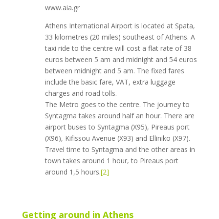
www.aia.gr
Athens International Airport is located at Spata,
33 kilometres (20 miles) southeast of Athens. A
taxi ride to the centre will cost a flat rate of 38
euros between 5 am and midnight and 54 euros
between midnight and 5 am. The fixed fares
include the basic fare, VAT, extra luggage
charges and road tolls.
The Metro goes to the centre. The journey to
Syntagma takes around half an hour. There are
airport buses to Syntagma (X95), Pireaus port
(X96), Kifissou Avenue (X93) and Elliniko (X97).
Travel time to Syntagma and the other areas in
town takes around 1 hour, to Pireaus port
around 1,5 hours.
[2]
Getting around in Athens