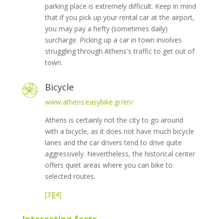
parking place is extremely difficult. Keep in mind
that if you pick up your rental car at the airport,
you may pay a hefty (sometimes daily)
surcharge. Picking up a car in town involves
struggling through Athens's traffic to get out of
town.
Bicycle
www.athens.easybike.gr/en/
Athens is certainly not the city to go around
with a bicycle, as it does not have much bicycle
lanes and the car drivers tend to drive quite
aggressively. Nevertheless, the historical center
offers quiet areas where you can bike to
selected routes.
[3]
[4]