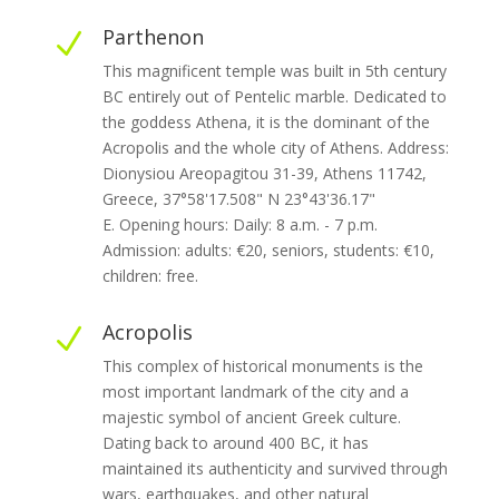
Parthenon
N
This magnificent temple was built in 5th century
BC entirely out of Pentelic marble. Dedicated to
the goddess Athena, it is the dominant of the
Acropolis and the whole city of Athens. Address:
Dionysiou Areopagitou 31-39, Athens 11742,
Greece, 37°58'17.508" N 23°43'36.17"
E. Opening hours: Daily: 8 a.m. - 7 p.m.
Admission: adults: €20, seniors, students: €10,
children: free.
Acropolis
N
This complex of historical monuments is the
most important landmark of the city and a
majestic symbol of ancient Greek culture.
Dating back to around 400 BC, it has
maintained its authenticity and survived through
wars, earthquakes, and other natural