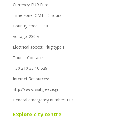
Currency: EUR Euro
Time zone: GMT +2 hours
Country code: + 30
Voltage: 230 V
Electrical socket: Plug type F
Tourist Contacts:
+30 210 33 10 529
Internet Resources:
http://www.visitgreece.gr
General emergency number: 112
Explore city centre