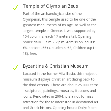
Temple of Olympian Zeus
N
Part of the archaeological site of the
Olympeion, this temple used to be one of the
greatest monuments of its age, as well as the
largest temple in Greece. It was supported by
104 columns, each 17 meters tall. Opening
hours: daily: 8 a.m. - 7 p.m. Admission: adults:
€6, seniors (65+), students: €3, Children (up to
18): free.
Byzantine & Christian Museum
N
Located in the former Villa Ilissia, this majestic
museum displays Christian art dating back to
the third century. There are about 25,000 items
- sculptures, paintings, mosaics, frescoes and
icons. Renovated in 2004, it is a not-to-miss
attraction for those interested in devotional art
and Greek history. Opening hours: Daily: 9 a.m. -