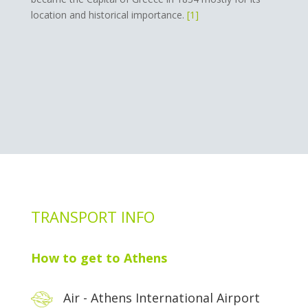
location and historical importance.
[1]
TRANSPORT INFO
How to get to Athens
Air - Athens International Airport