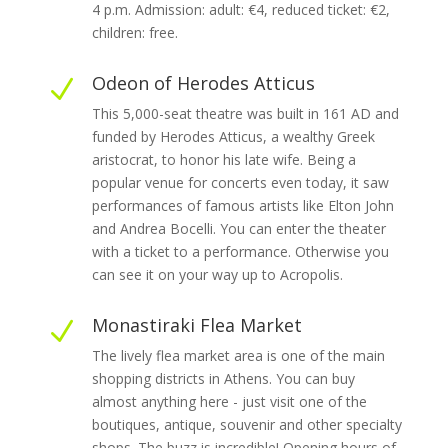
4 p.m. Admission: adult: €4, reduced ticket: €2,
children: free.
Odeon of Herodes Atticus
N
This 5,000-seat theatre was built in 161 AD and
funded by Herodes Atticus, a wealthy Greek
aristocrat, to honor his late wife. Being a
popular venue for concerts even today, it saw
performances of famous artists like Elton John
and Andrea Bocelli. You can enter the theater
with a ticket to a performance. Otherwise you
can see it on your way up to Acropolis.
Monastiraki Flea Market
N
The lively flea market area is one of the main
shopping districts in Athens. You can buy
almost anything here - just visit one of the
boutiques, antique, souvenir and other specialty
shops. The buzz is incredible! Opening hours of