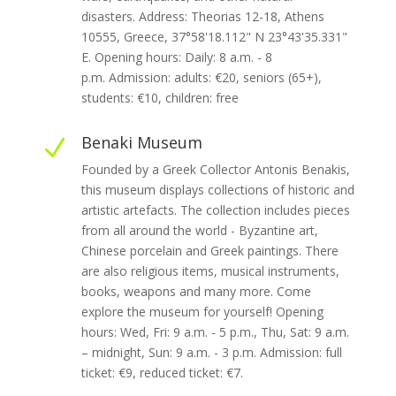
disasters. Address: Theorias 12-18, Athens
10555, Greece, 37°58'18.112" N 23°43'35.331"
E. Opening hours: Daily: 8 a.m. - 8
p.m. Admission: adults: €20, seniors (65+),
students: €10, children: free
Benaki Museum
N
Founded by a Greek Collector Antonis Benakis,
this museum displays collections of historic and
artistic artefacts. The collection includes pieces
from all around the world - Byzantine art,
Chinese porcelain and Greek paintings. There
are also religious items, musical instruments,
books, weapons and many more. Come
explore the museum for yourself! Opening
hours: Wed, Fri: 9 a.m. - 5 p.m., Thu, Sat: 9 a.m.
– midnight, Sun: 9 a.m. - 3 p.m. Admission: full
ticket: €9, reduced ticket: €7.