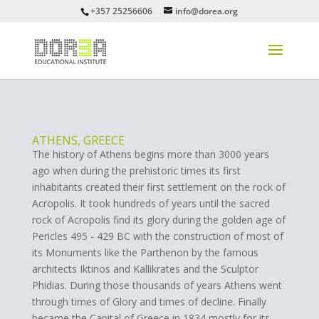
+357 25256606
info@dorea.org
ATHENS, GREECE
The history of Athens begins more than 3000 years
ago when during the prehistoric times its first
inhabitants created their first settlement on the rock of
Acropolis. It took hundreds of years until the sacred
rock of Acropolis find its glory during the golden age of
Pericles 495 - 429 BC with the construction of most of
its Monuments like the Parthenon by the famous
architects Iktinos and Kallikrates and the Sculptor
Phidias. During those thousands of years Athens went
through times of Glory and times of decline. Finally
became the Capital of Greece in 1834 mostly for its