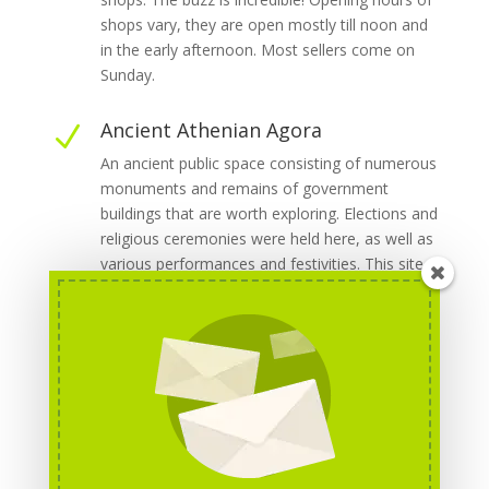
shops vary, they are open mostly till noon and
in the early afternoon. Most sellers come on
Sunday.
Ancient Athenian Agora
N
An ancient public space consisting of numerous
monuments and remains of government
buildings that are worth exploring. Elections and
religious ceremonies were held here, as well as
various performances and festivities. This site
used to be the centre of ancient Athens, come
here to enjoy its unique atmosphere. Opening
hours: Daily: 8 am - 7 pm. Admission: adults: €8,
seniors (65+), students: €4, children: free.
[5]