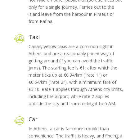
only for a single journey. Ferries out to the
island leave from the harbour in Piraeus or
from Rafina.
Taxi
Canary yellow taxis are a common sight in
Athens and are a reasonably priced way of
getting around (if you can avoid the traffic
jams). The starting fee is €1, after which the
meter ticks up at €0.34/km ("rate 1") or
€0.64/km ("rate 2"), with a minimum fare of
€3.10. Rate 1 applies through Athens city limits,
including the airport, while rate 2 applies
outside the city and from midnight to 5 AM.
Car
In Athens, a car is far more trouble than
convenience. The traffic is heavy, and finding a