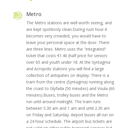
Metro
The Metro stations are well worth seeing, and
are kept spotlessly clean.During rush hour it
becomes very crowded, you would have to
leave your personal space at the door. There
are three lines. Metro uses the "integrated"
ticket that costs €1.40 (half price for seniors
over 65 and youth under 18. At the Syntagma
and Acropolis stations you will find a large
collection of antiquities on display. There is a
tram from the centre (Syntagma) running along
the coast to Glyfada (50 minutes) and Voula (60
minutes).Buses, trolley buses and the Metro
run until around midnight. The tram runs
between 5.30 am and 1 am and until 2.30 am
on Friday and Saturday. Airport buses all run on
a 24 hour schedule. The airport bus tickets are
not valid on other public transport services but