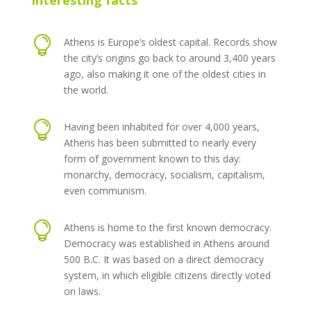
Interesting facts

Athens is Europe’s oldest capital. Records show
the city’s origins go back to around 3,400 years
ago, also making it one of the oldest cities in
the world.

Having been inhabited for over 4,000 years,
Athens has been submitted to nearly every
form of government known to this day:
monarchy, democracy, socialism, capitalism,
even communism.

Athens is home to the first known democracy.
Democracy was established in Athens around
500 B.C. It was based on a direct democracy
system, in which eligible citizens directly voted
on laws.