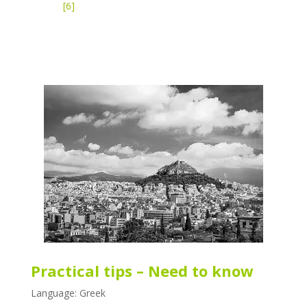
[6]
Practical tips – Need to know
Language: Greek