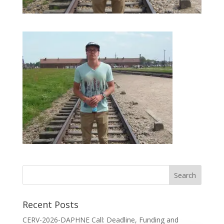
Recent Posts
CERV-2026-DAPHNE Call: Deadline, Funding and