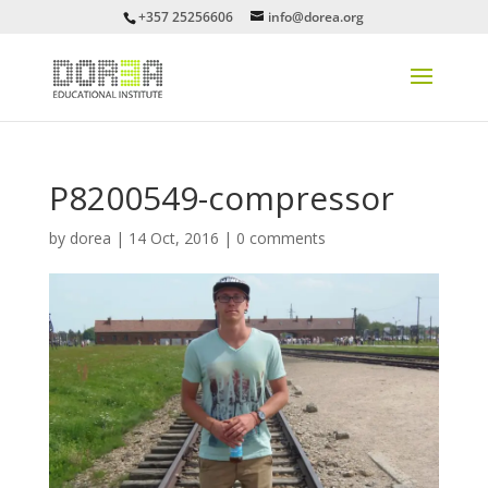
+357 25256606
info@dorea.org
P8200549-compressor
by
dorea
|
14 Oct, 2016
|
0 comments