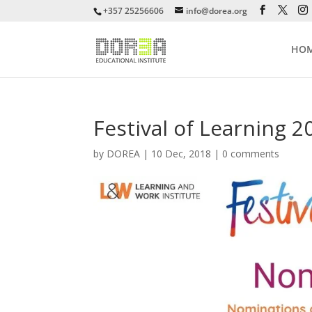
+357 25256606
info@dorea.org
HO
Festival of Learning 2
by
DOREA
|
10 Dec, 2018
|
0 comments