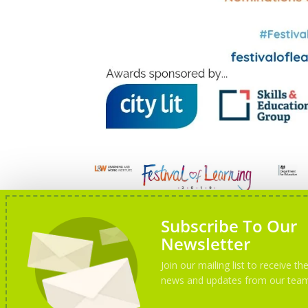
Subscribe To Our
Newsletter
Join our mailing list to receive the
news and updates from our tea
Festival of Learning 2019