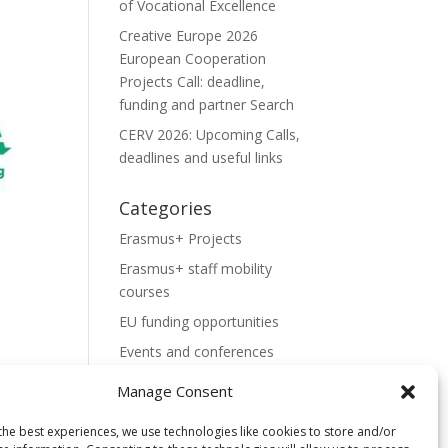
of Vocational Excellence
Creative Europe 2026
European Cooperation
Projects Call: deadline,
funding and partner Search
CERV 2026: Upcoming Calls,
deadlines and useful links
Categories
Erasmus+ Projects
Erasmus+ staff mobility
courses
EU funding opportunities
Events and conferences
H2020 Projects
Manage Consent
Hidden Gems
the best experiences, we use technologies like cookies to store and/or
NEWS