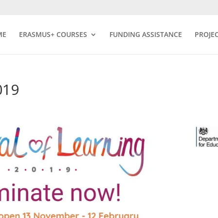
ME
ERASMUS+ COURSES
FUNDING ASSISTANCE
PROJE
019