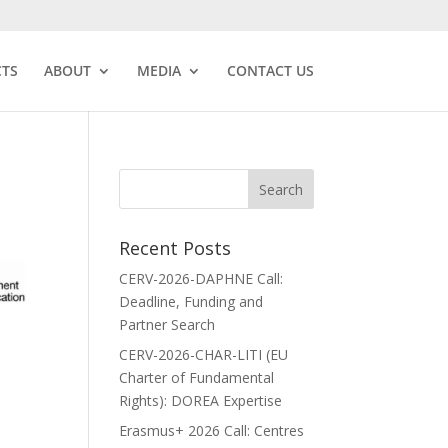
CTS
ABOUT
MEDIA
CONTACT US
Recent Posts
CERV-2026-DAPHNE Call:
Deadline, Funding and
Partner Search
CERV-2026-CHAR-LITI (EU
Charter of Fundamental
Rights): DOREA Expertise
Erasmus+ 2026 Call: Centres