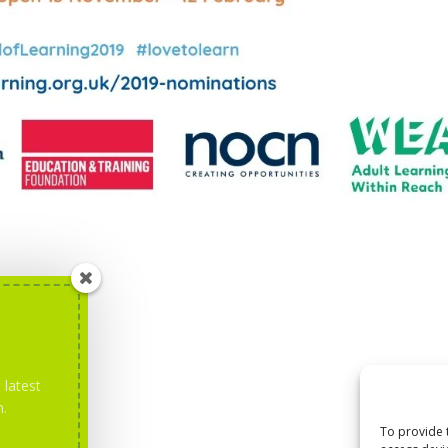
 latest
m.
To provide 