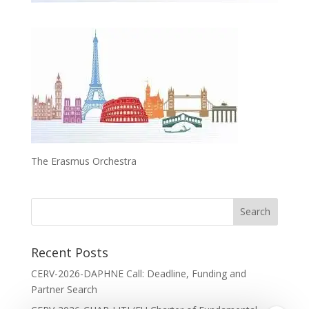
The Erasmus Orchestra
Recent Posts
CERV-2026-DAPHNE Call: Deadline, Funding and
Partner Search