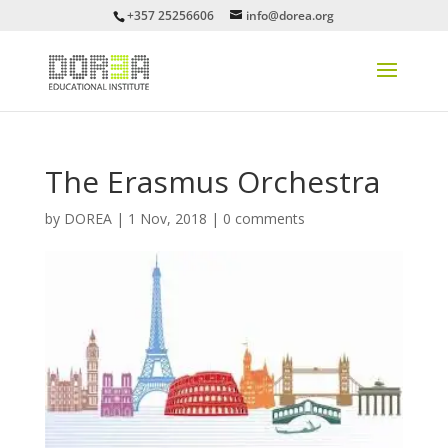
+357 25256606
info@dorea.org
The Erasmus Orchestra
by
DOREA
|
1 Nov, 2018
|
0 comments