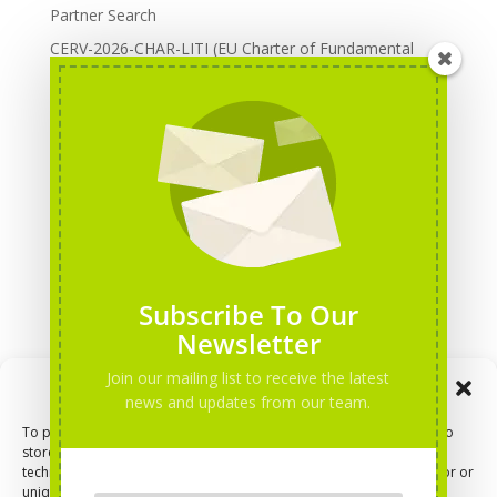
Partner Search
CERV-2026-CHAR-LITI (EU Charter of Fundamental
Rights): DOREA Expertise
Erasmus+ 2026 Call: Centres of Vocational Excellence
Creative Europe 2026 European Cooperation Projects
Call: deadline, funding and partner Search
CERV 2026: Upcoming Calls, deadlines and useful links
Categories
Erasmus+ Projects
Subscribe To Our
Erasmus+ staff mobility courses
Newsletter
EU funding opportunities
Join our mailing list to receive the latest
Manage Consent
Events and conferences
news and updates from our team.
H2020 Projects
To provide the best experiences, we use technologies like cookies to
store and/or access device information. Consenting to these
Hidden Gems
technologies will allow us to process data such as browsing behavior or
NEWS
unique IDs on this site. Not consenting or withdrawing consent, may