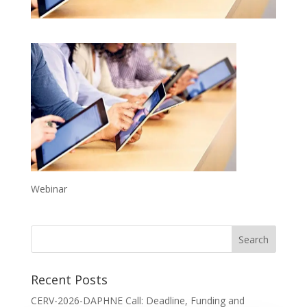
Webinar
Recent Posts
CERV-2026-DAPHNE Call: Deadline, Funding and