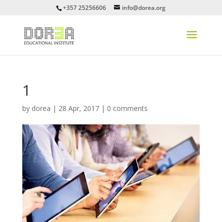
+357 25256606
info@dorea.org
1
by
dorea
|
28 Apr, 2017
|
0 comments