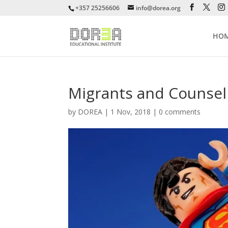
+357 25256606
info@dorea.org
HO
Migrants and Counsel
by
DOREA
|
1 Nov, 2018
|
0 comments