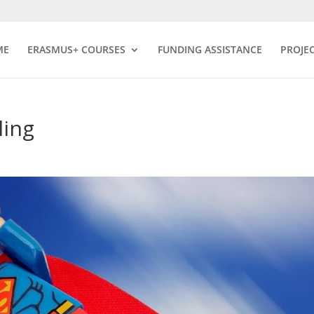
ME
ERASMUS+ COURSES
FUNDING ASSISTANCE
PROJE
ling