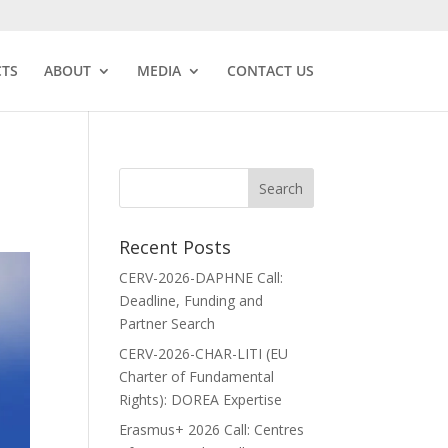
CTS
ABOUT
MEDIA
CONTACT US
Recent Posts
CERV-2026-DAPHNE Call:
Deadline, Funding and
Partner Search
CERV-2026-CHAR-LITI (EU
Charter of Fundamental
Rights): DOREA Expertise
Erasmus+ 2026 Call: Centres