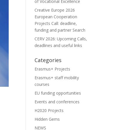
of Vocational Excellence
Creative Europe 2026
European Cooperation
Projects Call: deadline,
funding and partner Search
CERV 2026: Upcoming Calls,
deadlines and useful links
Categories
Erasmus+ Projects
Erasmus+ staff mobility
courses
EU funding opportunities
Events and conferences
H2020 Projects
Hidden Gems
NEWS