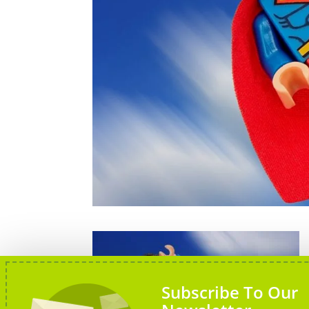
Subscribe To Our