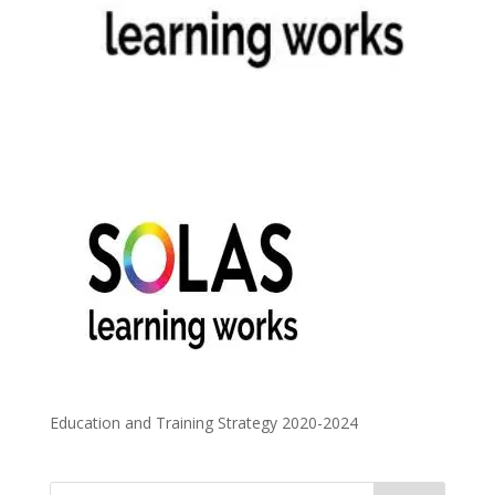
Education and Training Strategy 2020-2024