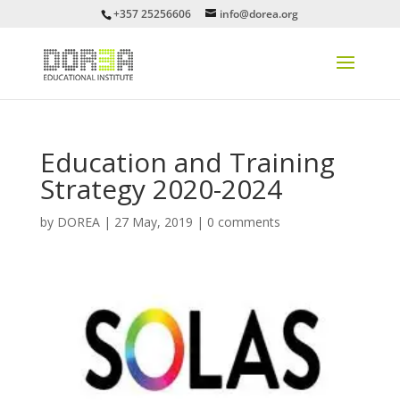
+357 25256606
info@dorea.org
Education and Training
Strategy 2020-2024
by
DOREA
|
27 May, 2019
|
0 comments