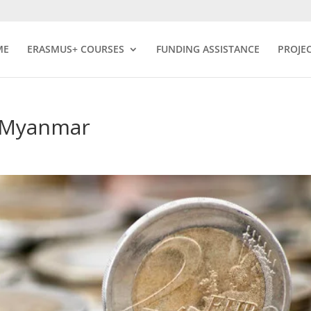
ME
ERASMUS+ COURSES
FUNDING ASSISTANCE
PROJE
f Myanmar