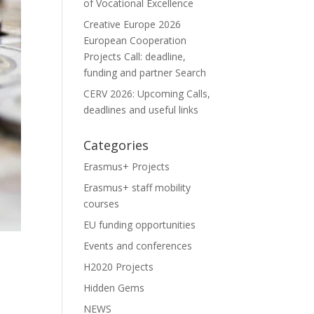
of Vocational Excellence
Creative Europe 2026
European Cooperation
Projects Call: deadline,
funding and partner Search
CERV 2026: Upcoming Calls,
deadlines and useful links
Categories
Erasmus+ Projects
Erasmus+ staff mobility
courses
EU funding opportunities
Events and conferences
H2020 Projects
Hidden Gems
NEWS