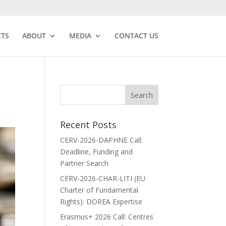
CTS
ABOUT
MEDIA
CONTACT US
Recent Posts
CERV-2026-DAPHNE Call:
Deadline, Funding and
Partner Search
CERV-2026-CHAR-LITI (EU
Charter of Fundamental
Rights): DOREA Expertise
Erasmus+ 2026 Call: Centres