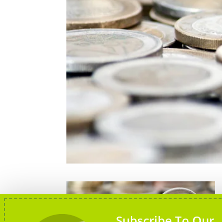
Subscribe To Our