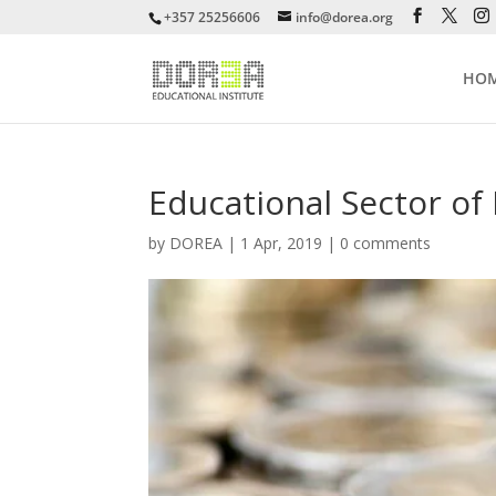
+357 25256606
info@dorea.org
HO
Educational Sector o
by
DOREA
|
1 Apr, 2019
|
0 comments