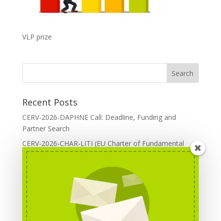
VLP prize
Recent Posts
CERV-2026-DAPHNE Call: Deadline, Funding and
Partner Search
CERV-2026-CHAR-LITI (EU Charter of Fundamental
Rights): DOREA Expertise
Erasmus+ 2026 Call: Centres of Vocational Excellence
Creative Europe 2026 European Cooperation Projects
Call: deadline, funding and partner Search
CERV 2026: Upcoming Calls, deadlines and useful links