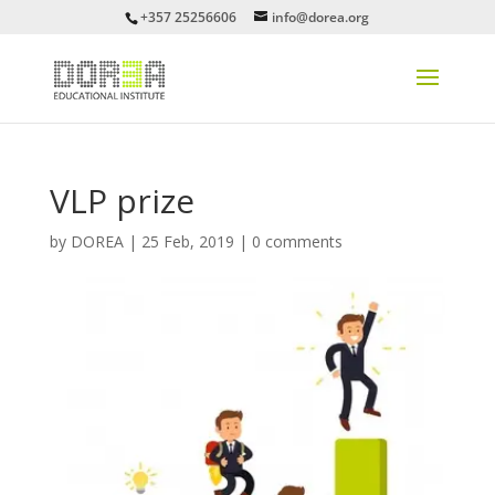
+357 25256606
info@dorea.org
VLP prize
by
DOREA
|
25 Feb, 2019
|
0 comments