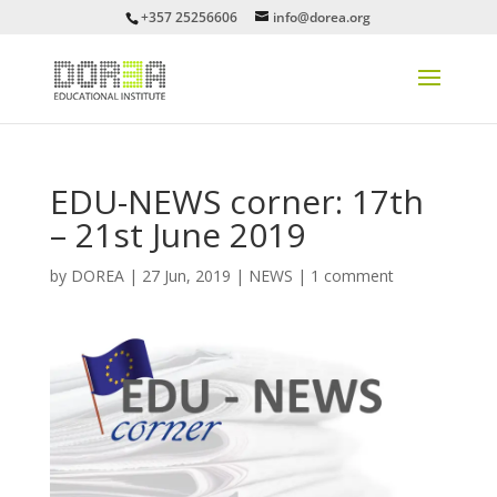
+357 25256606
info@dorea.org
EDU-NEWS corner: 17th
– 21st June 2019
by
DOREA
|
27 Jun, 2019
|
NEWS
|
1 comment