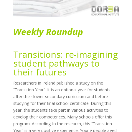
Weekly Roundup
Transitions: re-imagining
student pathways to
their futures
Researchers in Ireland published a study on the
“Transition Year”. It is an optional year for students
after their lower secondary curriculum and before
studying for their final school certificate. During this
year, the students take part in various activities to
develop their competences. Many schools offer this
program. According to the research, this “Transition
Year” is a very positive experience. Young people aged