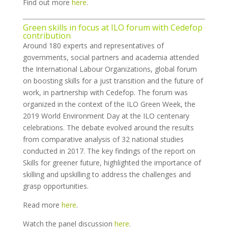
Find out more
here
.
Green skills in focus at ILO forum with Cedefop
contribution
Around 180 experts and representatives of
governments, social partners and academia attended
the International Labour Organizations, global forum
on boosting skills for a just transition and the future of
work, in partnership with Cedefop. The forum was
organized in the context of the ILO Green Week, the
2019 World Environment Day at the ILO centenary
celebrations. The debate evolved around the results
from comparative analysis of 32 national studies
conducted in 2017. The key findings of the report on
Skills for greener future, highlighted the importance of
skilling and upskilling to address the challenges and
grasp opportunities.
Read more
here
.
Watch the panel discussion
here
.