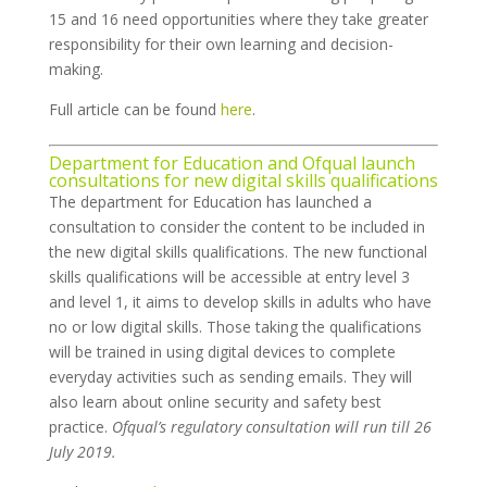
15 and 16 need opportunities where they take greater
responsibility for their own learning and decision-
making.
Full article can be found
here
.
Department for Education and Ofqual launch
consultations for new digital skills qualifications
The department for Education has launched a
consultation to consider the content to be included in
the new digital skills qualifications. The new functional
skills qualifications will be accessible at entry level 3
and level 1, it aims to develop skills in adults who have
no or low digital skills. Those taking the qualifications
will be trained in using digital devices to complete
everyday activities such as sending emails. They will
also learn about online security and safety best
practice.
Ofqual’s regulatory consultation will run till 26
July 2019.