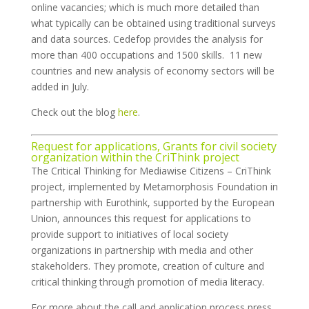
online vacancies; which is much more detailed than
what typically can be obtained using traditional surveys
and data sources. Cedefop provides the analysis for
more than 400 occupations and 1500 skills. 11 new
countries and new analysis of economy sectors will be
added in July.
Check out the blog
here
.
Request for applications, Grants for civil society
organization within the CriThink project
The Critical Thinking for Mediawise Citizens – CriThink
project, implemented by Metamorphosis Foundation in
partnership with Eurothink, supported by the European
Union, announces this request for applications to
provide support to initiatives of local society
organizations in partnership with media and other
stakeholders. They promote, creation of culture and
critical thinking through promotion of media literacy.
For more about the call and application process press