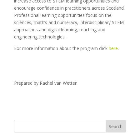
increase access to STEM learning opportunities and
encourage confidence in practitioners across Scotland.
Professional learning opportunities focus on the
sciences, math’s and numeracy, interdisciplinary STEM
approaches and digital learning, teaching and
engineering technologies.
For more information about the program click
here
.
Prepared by Rachel van Wetten