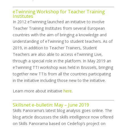
eTwinning Workshop for Teacher Training
Institutes
In 2012 eTwinning launched an initiative to involve
Teacher Training Institutes from several European
countries with the aim of bringing a knowledge and
understanding of eTwinning to student teachers. As of
2019, in addition to Teacher Trainers, Student
Teachers are also able to access eTwinning Live,
through a special role in the platform. In May 2019 an
eTwinning TTI workshop was held in Brussels, bringing
together new TTIs from all the countries participating
in the initiative including those new to the initiative.
Learn more about initiative
here
.
Skillsnet e-bulletin: May – June 2019
Skills Panorama’s latest blog analysis goes online. The
blog article discusses the skills intelligence now offered
on Skills Panorama based on Cedefop’s project on