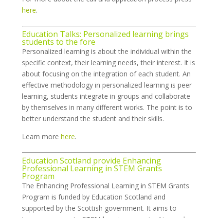
here
.
Education Talks: Personalized learning brings
students to the fore
Personalized learning is about the individual within the
specific context, their learning needs, their interest. It is
about focusing on the integration of each student. An
effective methodology in personalized learning is peer
learning, students integrate in groups and collaborate
by themselves in many different works. The point is to
better understand the student and their skills.
Learn more
here
.
Education Scotland provide Enhancing
Professional Learning in STEM Grants
Program
The Enhancing Professional Learning in STEM Grants
Program is funded by Education Scotland and
supported by the Scottish government. It aims to