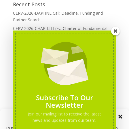
Recent Posts
CERV-2026-DAPHNE Call: Deadline, Funding and
Partner Search
CERV-2026-CHAR-LITI (EU Charter of Fundamental
Rights): DOREA Expertise
Erasmus+ 2026 Call: Centres of Vocational Excellence
Creative Europe 2026 European Cooperation Projects
Call: deadline, funding and partner Search
CERV 2026: Upcoming Calls, deadlines and useful links
Categories
Erasmus+ Projects
Subscribe To Our
Erasmus+ staff mobility courses
Newsletter
EU funding opportunities
Join our mailing list to receive the latest
Manage Consent
Events and conferences
news and updates from our team.
H2020 Projects
To provide the best experiences, we use technologies like cookies to