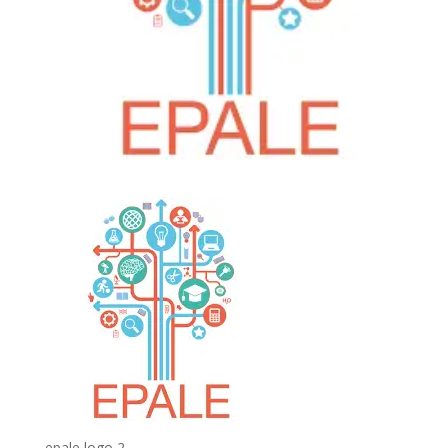
epale logo 2