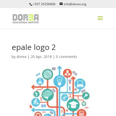
+357 25256606
info@dorea.org
epale logo 2
by
dorea
|
20 Apr, 2018
|
0 comments