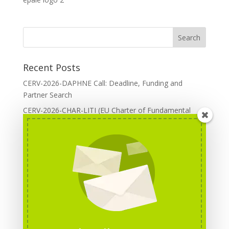
Recent Posts
CERV-2026-DAPHNE Call: Deadline, Funding and
Partner Search
CERV-2026-CHAR-LITI (EU Charter of Fundamental
Rights): DOREA Expertise
Erasmus+ 2026 Call: Centres of Vocational Excellence
Creative Europe 2026 European Cooperation Projects
Call: deadline, funding and partner Search
CERV 2026: Upcoming Calls, deadlines and useful links
Categories
Erasmus+ Projects