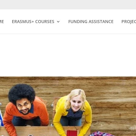
ME
ERASMUS+ COURSES
FUNDING ASSISTANCE
PROJE