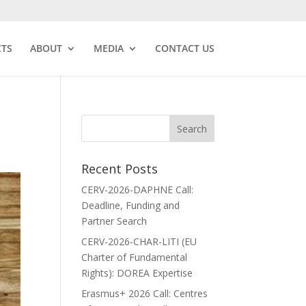
CTS
ABOUT
MEDIA
CONTACT US
Recent Posts
CERV-2026-DAPHNE Call:
Deadline, Funding and
Partner Search
CERV-2026-CHAR-LITI (EU
Charter of Fundamental
Rights): DOREA Expertise
Erasmus+ 2026 Call: Centres