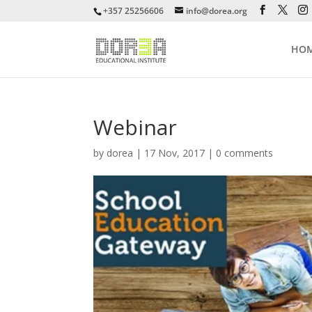
+357 25256606
info@dorea.org
HO
Webinar
by
dorea
|
17 Nov, 2017
|
0 comments