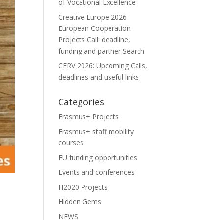
of Vocational Excellence
Creative Europe 2026
European Cooperation
Projects Call: deadline,
funding and partner Search
CERV 2026: Upcoming Calls,
deadlines and useful links
Categories
Erasmus+ Projects
Erasmus+ staff mobility
courses
EU funding opportunities
Events and conferences
H2020 Projects
Hidden Gems
NEWS