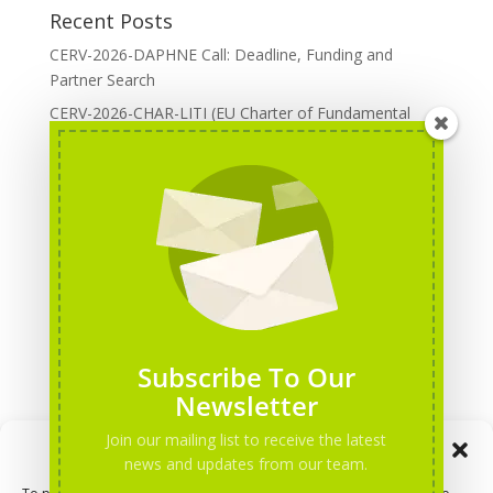
Recent Posts
CERV-2026-DAPHNE Call: Deadline, Funding and
Partner Search
CERV-2026-CHAR-LITI (EU Charter of Fundamental
Rights): DOREA Expertise
Erasmus+ 2026 Call: Centres of Vocational Excellence
Creative Europe 2026 European Cooperation Projects
Call: deadline, funding and partner Search
CERV 2026: Upcoming Calls, deadlines and useful links
Categories
Erasmus+ Projects
Subscribe To Our
Erasmus+ staff mobility courses
Newsletter
EU funding opportunities
Join our mailing list to receive the latest
Manage Consent
Events and conferences
news and updates from our team.
H2020 Projects