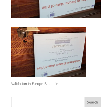
Validation in Europe Biennale