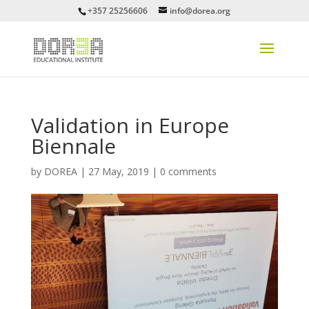
+357 25256606
info@dorea.org
Validation in Europe
Biennale
by
DOREA
|
27 May, 2019
|
0 comments