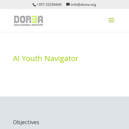
+357 25256606
info@dorea.org
AI Youth Navigator
Objectives