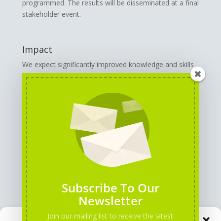
programmed. The results will be disseminated at a final
stakeholder event.
Impact
We expect significantly improved knowledge and skills
in the partner organisations for the use of AI tools,
associated with an increased quality of work and
strengthening of innovative power. The project
contributes to raising awareness and acceptance of
the use of AI in youth (information) work organisations
and leads to a long-term improvement in the quality of
youth (information) work.
GENERAL INFORMATION
Subscribe To Our
Newsletter
Join our mailing list to receive the latest
Manage Consent