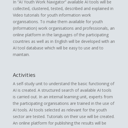
In “AI Youth Work Navigator” available AI tools will be
collected, clustered, tested, described and explained in
Video tutorials for youth information work
organisations. To make them available for youth
(information) work organisations and professionals, an
online platform in the languages of the participating
countries as well as in English will be developed with an
AI tool database which will be easy to use and to
maintain.
Activities
A self-study unit to understand the basic functioning of
AI is created. A structured search of available AI tools
is carried out. In an internal learning unit, experts from
the participating organisations are trained in the use of
AI tools. AI tools selected as relevant for the youth
sector are tested. Tutorials on their use will be created.
An online platform for publishing the results will be