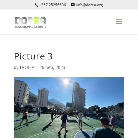
+357 25256606
info@dorea.org
Picture 3
by
DOREA
|
26 Sep, 2023