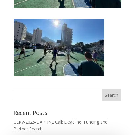
Recent Posts
CERV-2026-DAPHNE Call: Deadline, Funding and
Partner Search