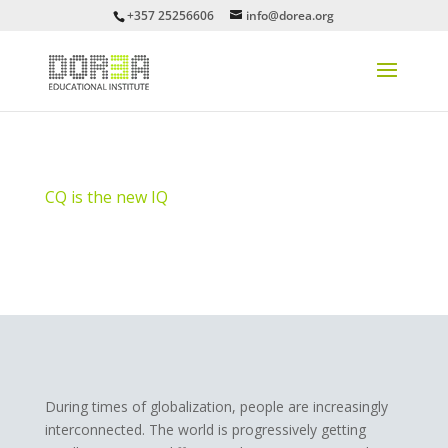
+357 25256606
info@dorea.org
CQ is the new IQ
During times of globalization, people are increasingly
interconnected. The world is progressively getting