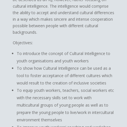
cultural intelligence. The intelligence would comprise
the ability to accept and understand cultural differences
in a way which makes sincere and intense cooperation
possible between people with different cultural
backgrounds.
Objectives:
To introduce the concept of Cultural Intelligence to
youth organisations and youth workers
To show how Cultural Intelligence can be used as a
tool to foster acceptance of different cultures which
would result to the creation of inclusive societies
To equip youth workers, teachers, social workers etc
with the necessary skills set to work with
multicultural groups of young people as well as to
prepare the young people to live/work in intercultural
environment themselves