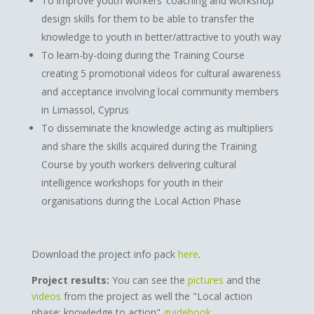
To improve youth workers’ coaching and workshop
design skills for them to be able to transfer the
knowledge to youth in better/attractive to youth way
To learn-by-doing during the Training Course
creating 5 promotional videos for cultural awareness
and acceptance involving local community members
in Limassol, Cyprus
To disseminate the knowledge acting as multipliers
and share the skills acquired during the Training
Course by youth workers delivering cultural
intelligence workshops for youth in their
organisations during the Local Action Phase
Download the project info pack
here
.
Project results:
You can see the
pictures
and the
videos
from the project as well the "Local action
phase: knowledge to action"
guidebook
.