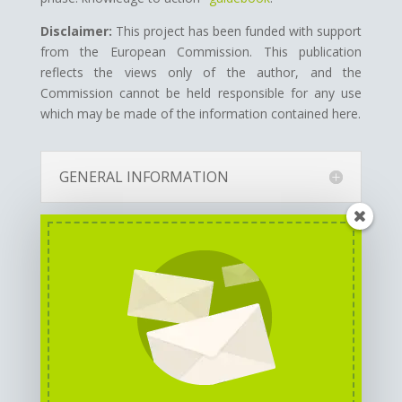
Disclaimer:
This project has been funded with support
from the European Commission.
This publication
reflects the views only of the author, and the
Commission cannot be held responsible for any use
which may be made of the information contained here.
GENERAL INFORMATION
PARTNERS