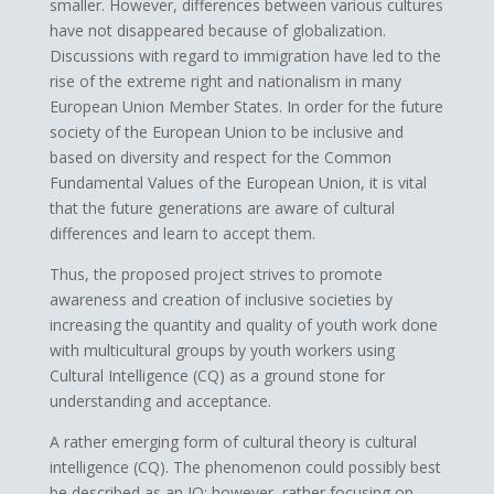
smaller. However, differences between various cultures
have not disappeared because of globalization.
Discussions with regard to immigration have led to the
rise of the extreme right and nationalism in many
European Union Member States. In order for the future
society of the European Union to be inclusive and
based on diversity and respect for the Common
Fundamental Values of the European Union, it is vital
that the future generations are aware of cultural
differences and learn to accept them.
Thus, the proposed project strives to promote
awareness and creation of inclusive societies by
increasing the quantity and quality of youth work done
with multicultural groups by youth workers using
Cultural Intelligence (CQ) as a ground stone for
understanding and acceptance.
A rather emerging form of cultural theory is cultural
intelligence (CQ). The phenomenon could possibly best
be described as an IQ; however, rather focusing on