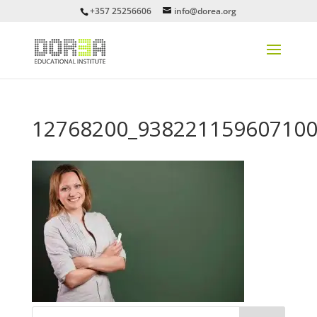
+357 25256606
info@dorea.org
12768200_938221159607100