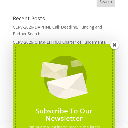
Recent Posts
CERV-2026-DAPHNE Call: Deadline, Funding and
Partner Search
CERV-2026-CHAR-LITI (EU Charter of Fundamental
Rights): DOREA Expertise
Erasmus+ 2026 Call: Centres of Vocational Excellence
Creative Europe 2026 European Cooperation Projects
Call: deadline, funding and partner Search
CERV 2026: Upcoming Calls, deadlines and useful links
Categories
Erasmus+ Projects
Subscribe To Our
Erasmus+ staff mobility courses
Newsletter
EU funding opportunities
Join our mailing list to receive the latest