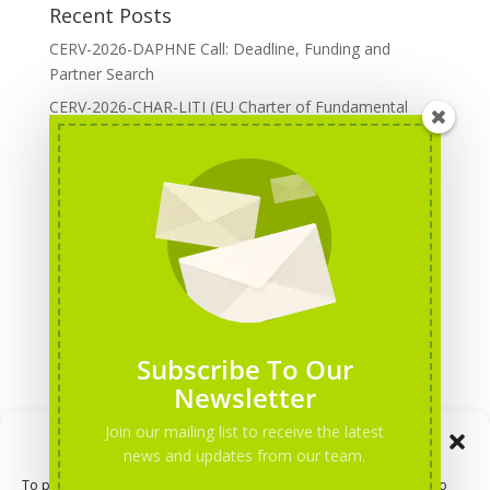
Recent Posts
CERV-2026-DAPHNE Call: Deadline, Funding and
Partner Search
CERV-2026-CHAR-LITI (EU Charter of Fundamental
Rights): DOREA Expertise
Erasmus+ 2026 Call: Centres of Vocational Excellence
Creative Europe 2026 European Cooperation Projects
Call: deadline, funding and partner Search
CERV 2026: Upcoming Calls, deadlines and useful links
Categories
Erasmus+ Projects
Subscribe To Our
Erasmus+ staff mobility courses
Newsletter
EU funding opportunities
Join our mailing list to receive the latest
Manage Consent
Events and conferences
news and updates from our team.
H2020 Projects
To provide the best experiences, we use technologies like cookies to