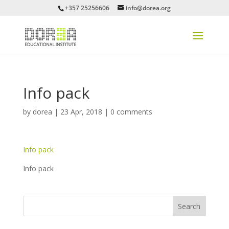
+357 25256606
info@dorea.org
Info pack
by
dorea
|
23 Apr, 2018
|
0 comments
Info pack
Info pack