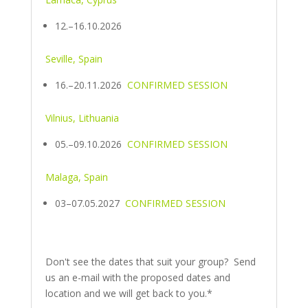
12.–16.10.2026
Seville, Spain
16.–20.11.2026
CONFIRMED SESSION
Vilnius, Lithuania
05.–09.10.2026
CONFIRMED SESSION
Malaga, Spain
03–07.05.2027
CONFIRMED SESSION
Don't see the dates that suit your group? Send
us an e-mail with the proposed dates and
location and we will get back to you.*