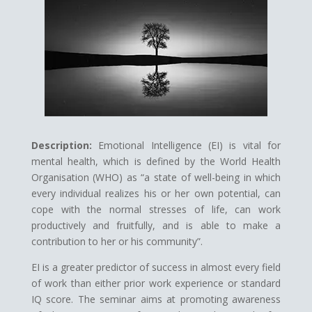
Description:
Emotional Intelligence (EI) is vital for
mental health, which is defined by the World Health
Organisation (WHO) as “a state of well-being in which
every individual realizes his or her own potential, can
cope with the normal stresses of life, can work
productively and fruitfully, and is able to make a
contribution to her or his community”.
EI is a greater predictor of success in almost every field
of work than either prior work experience or standard
IQ score. The seminar aims at promoting awareness