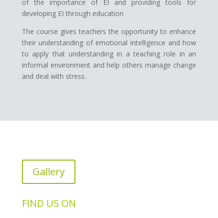
of the importance of EI and providing tools for
developing EI through education
The course gives teachers the opportunity to enhance
their understanding of emotional intelligence and how
to apply that understanding in a teaching role in an
informal environment and help others manage change
and deal with stress.
Gallery
FIND US ON