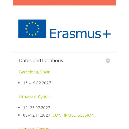
Dates and Locations
Barcelona, Spain
15.–19.02.2027
Limassol, Cyprus
19–23.07.2027
08–12.11.2027
CONFIRMED SESSION
Larnaca, Cyprus