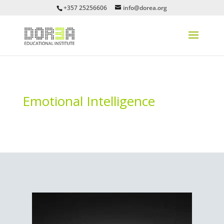
+357 25256606
info@dorea.org
Emotional Intelligence