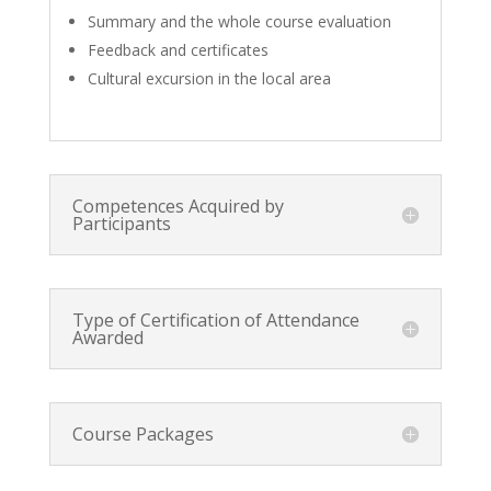
Summary and the whole course evaluation
Feedback and certificates
Cultural excursion in the local area
Competences Acquired by
Participants
Type of Certification of Attendance
Awarded
Course Packages