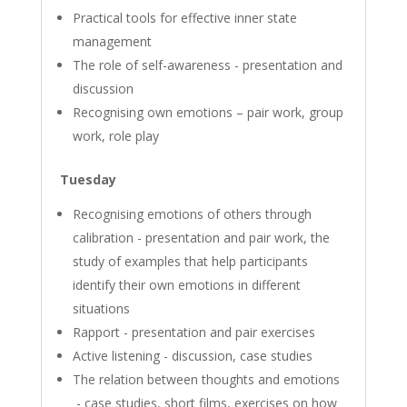
Practical tools for effective inner state
management
The role of self-awareness - presentation and
discussion
Recognising own emotions – pair work, group
work, role play
Tuesday
Recognising emotions of others through
calibration - presentation and pair work, the
study of examples that help participants
identify their own emotions in different
situations
Rapport - presentation and pair exercises
Active listening - discussion, case studies
The relation between thoughts and emotions
- case studies, short films, exercises on how