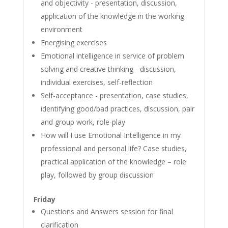
and objectivity - presentation, discussion,
application of the knowledge in the working
environment
Energising exercises
Emotional intelligence in service of problem
solving and creative thinking - discussion,
individual exercises, self-reflection
Self-acceptance - presentation, case studies,
identifying good/bad practices, discussion, pair
and group work, role-play
How will I use Emotional Intelligence in my
professional and personal life? Case studies,
practical application of the knowledge – role
play, followed by group discussion
Friday
Questions and Answers session for final
clarification