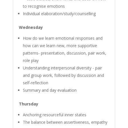
to recognise emotions
Individual elaboration/study/counselling
Wednesday
How do we learn emotional responses and
how can we learn new, more supportive
patterns- presentation, discussion, pair work,
role play
Understanding interpersonal diversity - pair
and group work, followed by discussion and
self-reflection
Summary and day evaluation
Thursday
Anchoring resourceful inner states
The balance between assertiveness, empathy