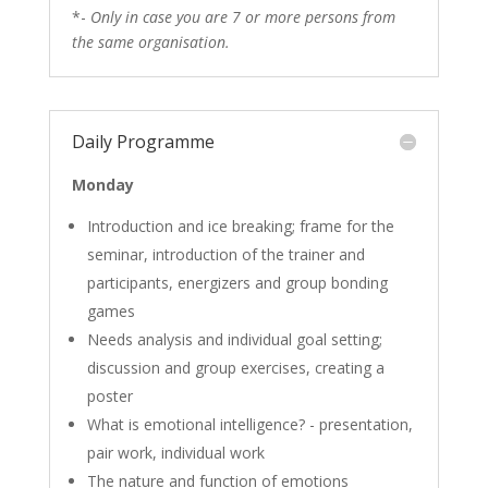
*-
Only in case you are 7 or more persons from
the same organisation.
Daily Programme
Monday
Introduction and ice breaking; frame for the
seminar, introduction of the trainer and
participants, energizers and group bonding
games
Needs analysis and individual goal setting;
discussion and group exercises, creating a
poster
What is emotional intelligence? - presentation,
pair work, individual work
The nature and function of emotions