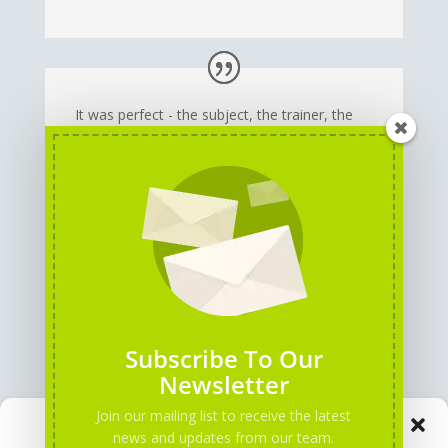
It was perfect - the subject, the trainer, the
team!
I've learned new things, developed new skills
and I believe I have more tools now to
become a better teacher!
Subscribe To Our
Newsletter
Join our mailing list to receive the latest
Manage Consent
news and updates from our team.