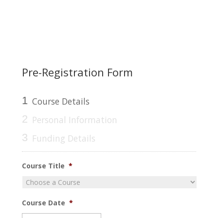
Pre-Registration Form
1
Course Details
2
Personal Information
3
Funding Details
Course Title
*
Course Date
*