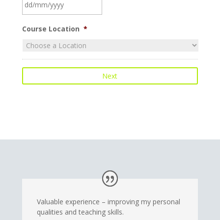
DD
Course Location
*
slash
MM
slash
YYYY
Valuable experience – improving my personal
qualities and teaching skills.