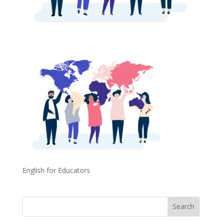
English for Educators