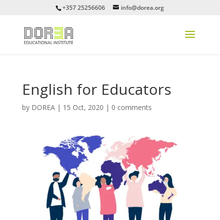
+357 25256606
info@dorea.org
English for Educators
by
DOREA
|
15 Oct, 2020
|
0 comments