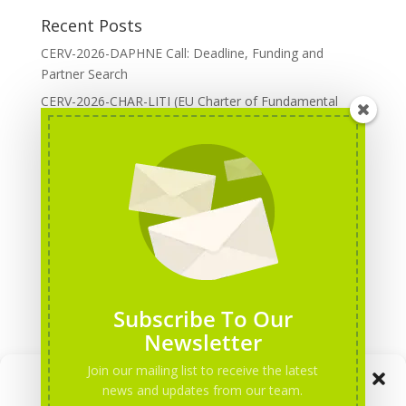
Recent Posts
CERV-2026-DAPHNE Call: Deadline, Funding and
Partner Search
CERV-2026-CHAR-LITI (EU Charter of Fundamental
Rights): DOREA Expertise
Erasmus+ 2026 Call: Centres of Vocational Excellence
Creative Europe 2026 European Cooperation Projects
Call: deadline, funding and partner Search
CERV 2026: Upcoming Calls, deadlines and useful links
Categories
Erasmus+ Projects
Subscribe To Our
Erasmus+ staff mobility courses
Newsletter
EU funding opportunities
Join our mailing list to receive the latest
Manage Consent
Events and conferences
news and updates from our team.