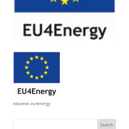
edunews eu4energy