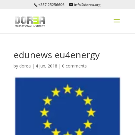
+357 25256606
info@dorea.org
edunews eu4energy
by
dorea
|
4 Jun, 2018
|
0 comments