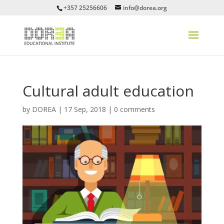
+357 25256606
info@dorea.org
Cultural adult education
by
DOREA
|
17 Sep, 2018
|
0 comments