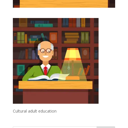
Cultural adult education