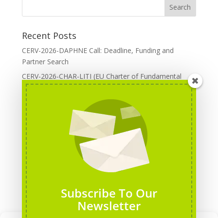
Recent Posts
CERV-2026-DAPHNE Call: Deadline, Funding and
Partner Search
CERV-2026-CHAR-LITI (EU Charter of Fundamental
Rights): DOREA Expertise
Erasmus+ 2026 Call: Centres of Vocational Excellence
Creative Europe 2026 European Cooperation Projects
Call: deadline, funding and partner Search
CERV 2026: Upcoming Calls, deadlines and useful links
Categories
Erasmus+ Projects
Subscribe To Our
Erasmus+ staff mobility courses
Newsletter
EU funding opportunities