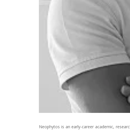
Neophytos is an early-career academic, research