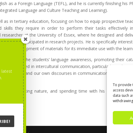
ish as a Foreign Language (TEFL), and he is currently finishing his P
 Integrated Language and Culture Teaching and Learning).
 as in tertiary education, focusing on how to equip prospective tea
kills they require in order to perform their tasks effectively i
d researcher at the University of Essex, where he designed and deli
ts, and participated in research projects. He is specifically interest
and the development of materials for its immediate use with the learn
 developing the students’ language awareness, promoting their cata
 also interested in intercultural communication, particularly in identit
 latest
ngs of culture and our own discourses in communication, and dealing
m.
communication.
To provide 
access devi
ing, experiencing nature, and spending time with his family. He is
data such a
withdrawing
A
IBE!