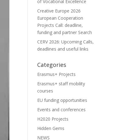
of Vocational Excellence
Creative Europe 2026
European Cooperation
Projects Call: deadline,
funding and partner Search
CERV 2026: Upcoming Calls,
deadlines and useful links
Categories
Erasmus+ Projects
Erasmus+ staff mobility
courses
EU funding opportunities
Events and conferences
H2020 Projects
Hidden Gems
NEWS