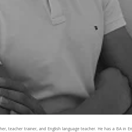
er, teacher trainer, and English language teacher. He has a BA in En