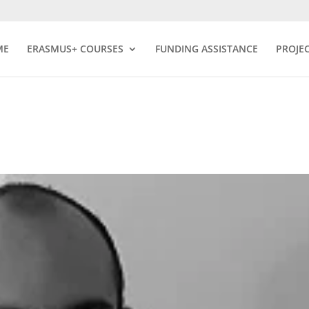
ME
ERASMUS+ COURSES
FUNDING ASSISTANCE
PROJE