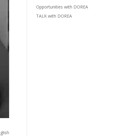
Opportunities with DOREA
TALK with DOREA
glish