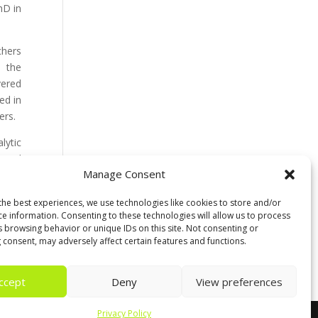
hD in
chers
n the
vered
ed in
ers.
lytic
y and
Manage Consent
 with
the best experiences, we use technologies like cookies to store and/or
ce information. Consenting to these technologies will allow us to process
 also
s browsing behavior or unique IDs on this site. Not consenting or
 consent, may adversely affect certain features and functions.
ccept
Deny
View preferences
Privacy Policy