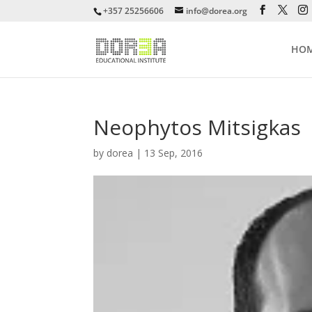
+357 25256606
info@dorea.org
HO
Neophytos Mitsigkas
by
dorea
|
13 Sep, 2016