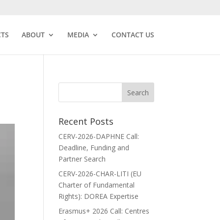
CTS
ABOUT
MEDIA
CONTACT US
Recent Posts
CERV-2026-DAPHNE Call:
Deadline, Funding and
Partner Search
CERV-2026-CHAR-LITI (EU
Charter of Fundamental
Rights): DOREA Expertise
Erasmus+ 2026 Call: Centres