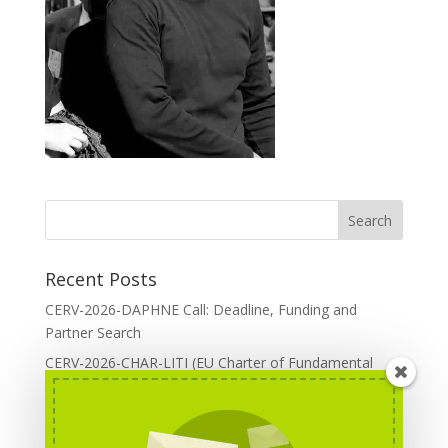
Recent Posts
CERV-2026-DAPHNE Call: Deadline, Funding and
Partner Search
CERV-2026-CHAR-LITI (EU Charter of Fundamental
Rights): DOREA Expertise
Erasmus+ 2026 Call: Centres of Vocational Excellence
Creative Europe 2026 European Cooperation Projects