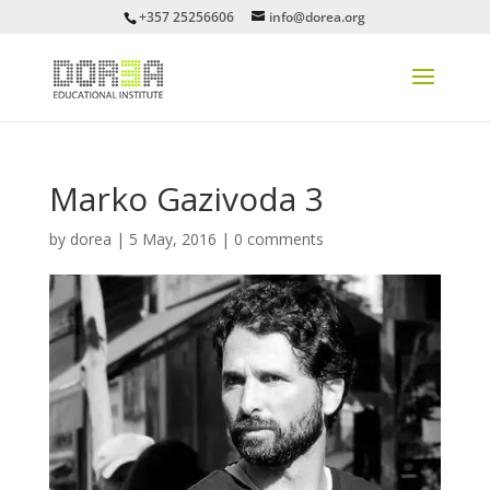
+357 25256606
info@dorea.org
Marko Gazivoda 3
by
dorea
|
5 May, 2016
|
0 comments