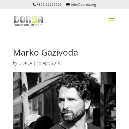
+357 25256606
info@dorea.org
Marko Gazivoda
by
DOREA
|
15 Apr, 2016