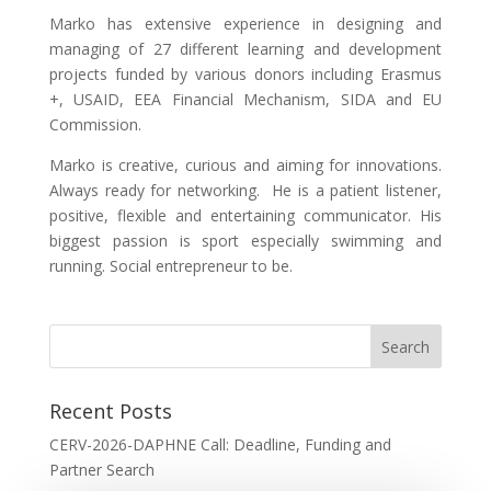
Marko has extensive experience in designing and
managing of 27 different learning and development
projects funded by various donors including Erasmus
+, USAID, EEA Financial Mechanism, SIDA and EU
Commission.
Marko is creative, curious and aiming for innovations.
Always ready for networking. He is a patient listener,
positive, flexible and entertaining communicator. His
biggest passion is sport especially swimming and
running. Social entrepreneur to be.
Recent Posts
CERV-2026-DAPHNE Call: Deadline, Funding and
Partner Search