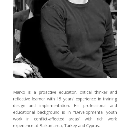
Marko is a proactive educator, critical thinker and
reflective learner with 15 years’ experience in training
design and implementation. His professional and
educational background is in “Developmental youth
work in conflict-affected areas” with rich work
experience at Balkan area, Turkey and Cyprus.