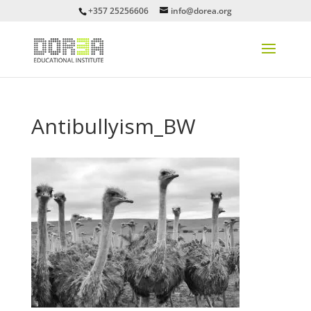
+357 25256606
info@dorea.org
Antibullyism_BW