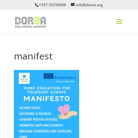
+357 25256606
info@dorea.org
manifest