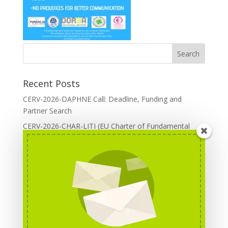
Recent Posts
CERV-2026-DAPHNE Call: Deadline, Funding and
Partner Search
CERV-2026-CHAR-LITI (EU Charter of Fundamental
Rights): DOREA Expertise
Erasmus+ 2026 Call: Centres of Vocational Excellence
Creative Europe 2026 European Cooperation Projects
Call: deadline, funding and partner Search
CERV 2026: Upcoming Calls, deadlines and useful links
Categories