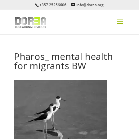
+357 25256606
info@dorea.org
Pharos_ mental health
for migrants BW