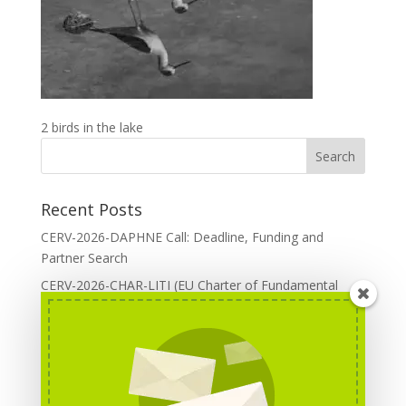
2 birds in the lake
Recent Posts
CERV-2026-DAPHNE Call: Deadline, Funding and
Partner Search
CERV-2026-CHAR-LITI (EU Charter of Fundamental
Rights): DOREA Expertise
Erasmus+ 2026 Call: Centres of Vocational Excellence
Creative Europe 2026 European Cooperation Projects
Call: deadline, funding and partner Search