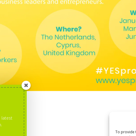
 latest
m.
To provide 