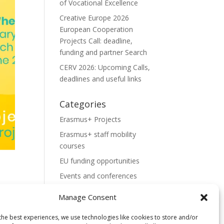
of Vocational Excellence
Creative Europe 2026
European Cooperation
Projects Call: deadline,
funding and partner Search
CERV 2026: Upcoming Calls,
deadlines and useful links
Categories
Erasmus+ Projects
Erasmus+ staff mobility
courses
EU funding opportunities
Events and conferences
H2020 Projects
Manage Consent
Hidden Gems
the best experiences, we use technologies like cookies to store and/or
NEWS