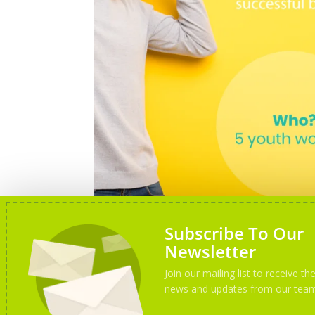
Subscribe To Our
Newsletter
Join our mailing list to receive the
news and updates from our tea