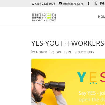
+357 25256606
info@dorea.org
HO
YES-YOUTH-WORKERS-
by
DOREA
|
18 Dec, 2019
|
0 comments