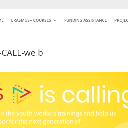
ME
ERASMUS+ COURSES
FUNDING ASSISTANCE
PROJE
CALL-we b