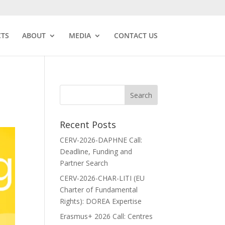
CTS
ABOUT
MEDIA
CONTACT US
Recent Posts
CERV-2026-DAPHNE Call:
Deadline, Funding and
Partner Search
CERV-2026-CHAR-LITI (EU
Charter of Fundamental
Rights): DOREA Expertise
Erasmus+ 2026 Call: Centres