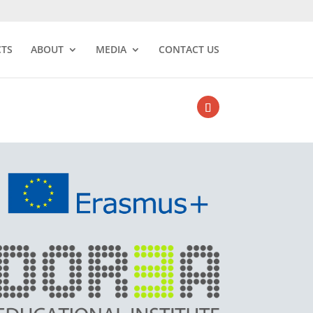
CTS
ABOUT
MEDIA
CONTACT US