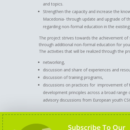
and topics.
Strengthen the capacity and increase the kno
Macedonia- through update and upgrade of t
regarding non-formal education in the existing
The project strives towards the achievement of
through additional non-formal education for yo
The activities that will be realized through the pr
networking,
discussion and share of experiences and reso
discussion of training programs,
discussions on practices for improvement of 
development principles across a broad range
advisory discussions from European youth CSO
Disclaimer:
This project has been funded with 
Subscribe To Our
reflects the views only of the author, and the 