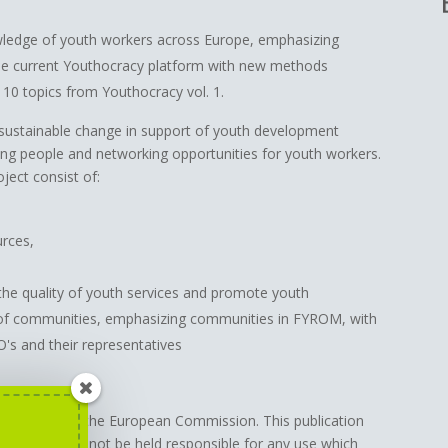
wledge of youth workers across Europe, emphasizing
he current Youthocracy platform with new methods
 10 topics from Youthocracy vol. 1.
 sustainable change in support of youth development
ung people and networking opportunities for youth workers.
oject consist of:
urces,
the quality of youth services and promote youth
 of communities, emphasizing communities in FYROM, with
's and their representatives
support from the European Commission. This publication
Commission cannot be held responsible for any use which