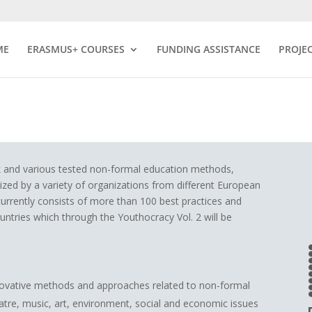
ME
ERASMUS+ COURSES
FUNDING ASSISTANCE
PROJE
rk and various tested non-formal education methods,
lized by a variety of organizations from different European
currently consists of more than 100 best practices and
ries which through the Youthocracy Vol. 2 will be
novative methods and approaches related to non-formal
atre, music, art, environment, social and economic issues