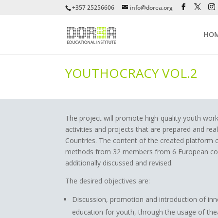
+357 25256606
info@dorea.org
HO
YOUTHOCRACY VOL.2
The project will promote high-quality youth wo
activities and projects that are prepared and rea
Countries. The content of the created platform 
methods from 32 members from 6 European count
additionally discussed and revised.
The desired objectives are:
Discussion, promotion and introduction of in
education for youth, through the usage of the