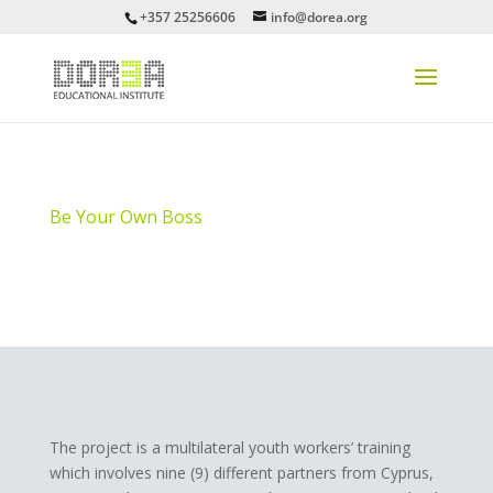
+357 25256606
info@dorea.org
Be Your Own Boss
The project is a multilateral youth workers’ training
which involves nine (9) different partners from Cyprus,