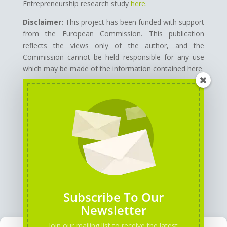
Entrepreneurship research study
here
.
Disclaimer:
This project has been funded with support
from the European Commission.
This publication
reflects the views only of the author, and the
Commission cannot be held responsible for any use
which may be made of the information contained here.
GENERAL INFORMATION
PARTNERS
Subscribe To Our
Newsletter
Join our mailing list to receive the latest