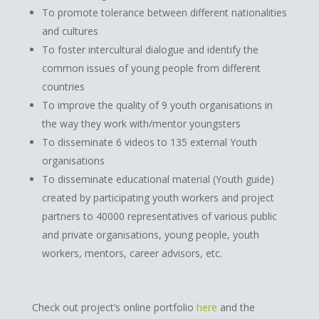
To promote tolerance between different nationalities
and cultures
To foster intercultural dialogue and identify the
common issues of young people from different
countries
To improve the quality of 9 youth organisations in
the way they work with/mentor youngsters
To disseminate 6 videos to 135 external Youth
organisations
To disseminate educational material (Youth guide)
created by participating youth workers and project
partners to 40000 representatives of various public
and private organisations, young people, youth
workers, mentors, career advisors, etc.
Check out project’s online portfolio
here
and the