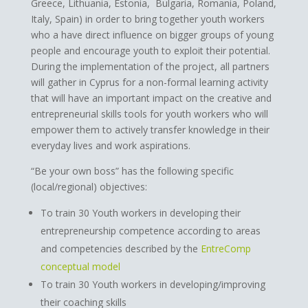
Greece, Lithuania, Estonia, Bulgaria, Romania, Poland,
Italy, Spain) in order to bring together youth workers
who a have direct influence on bigger groups of young
people and encourage youth to exploit their potential.
During the implementation of the project, all partners
will gather in Cyprus for a non-formal learning activity
that will have an important impact on the creative and
entrepreneurial skills tools for youth workers who will
empower them to actively transfer knowledge in their
everyday lives and work aspirations.
“Be your own boss” has the following specific
(local/regional) objectives:
To train 30 Youth workers in developing their
entrepreneurship competence according to areas
and competencies described by the
EntreComp
conceptual model
To train 30 Youth workers in developing/improving
their coaching skills