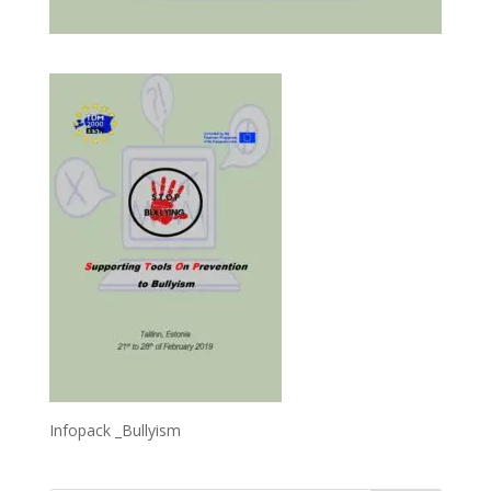
Infopack _Bullyism