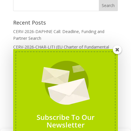
Recent Posts
CERV-2026-DAPHNE Call: Deadline, Funding and
Partner Search
CERV-2026-CHAR-LITI (EU Charter of Fundamental
Rights): DOREA Expertise
Erasmus+ 2026 Call: Centres of Vocational Excellence
Creative Europe 2026 European Cooperation Projects
Call: deadline, funding and partner Search
CERV 2026: Upcoming Calls, deadlines and useful links
Categories
Erasmus+ Projects
Subscribe To Our
Erasmus+ staff mobility courses
Newsletter
EU funding opportunities