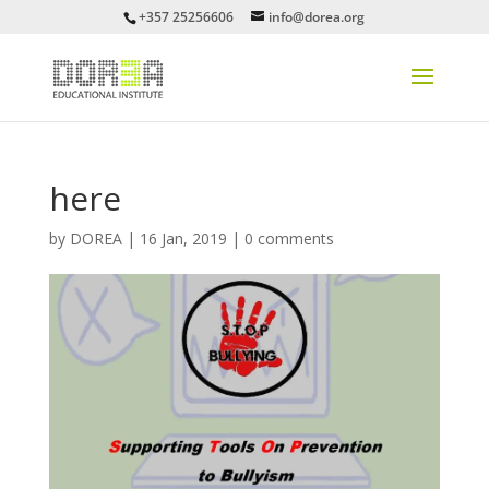
+357 25256606
info@dorea.org
here
by
DOREA
|
16 Jan, 2019
|
0 comments