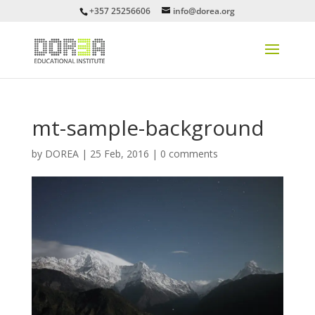
+357 25256606
info@dorea.org
mt-sample-background
by
DOREA
|
25 Feb, 2016
|
0 comments