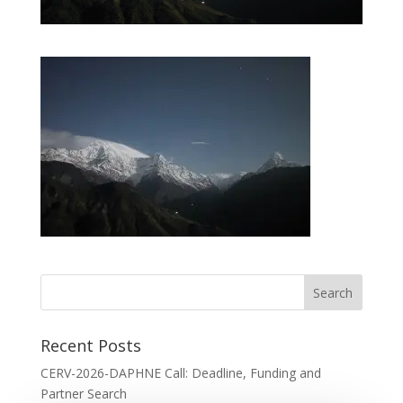
Recent Posts
CERV-2026-DAPHNE Call: Deadline, Funding and
Partner Search